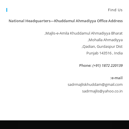
Find Us
National Headquarters—Khuddamul Ahmadiyya Office Address
Majlis-e-Amila Khuddamul Ahmadiyya Bharat,
Mohalla Ahmadiyya,
Qadian, Gurdaspur Dist,
Punjab 143516 , India
Phone:
(+91) 1872 220139
e-mail:
sadrmajliskhuddam@gmail.com
sadrmajlis@yahoo.co.in