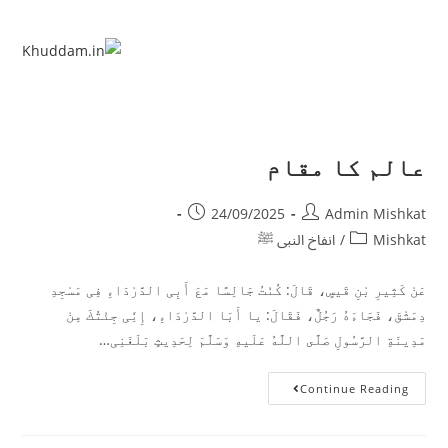
عالم کا مقام
24/09/2025
Admin Mishkat
انفاخ النبی ﷺ
/
Mishkat
عَنْ كَثِیرِ بْنِ قَیسٍ، ‏‏‏‏‏‏قَالَ:‏‏‏‏ كُنْتُ جَالِسًا مَعَ أَبِی الدَّرْدَاءِ فِی مَسْجِدِ
دِمَشْقَ، ‏‏‏‏‏‏فَجَاءَهُ رَجُلٌ، ‏‏‏‏‏‏فَقَالَ:‏‏‏‏ یا أَبَا الدَّرْدَاءِ، ‏‏‏‏‏‏إِنِّی جِئْتُكَ مِنْ
مَدِینَةِ الرَّسُولِ صَلَّى اللَّهُ عَلَیهِ وَسَلَّمَ لِحَدِیثٍ بَلَغَنِی…
Continue Reading