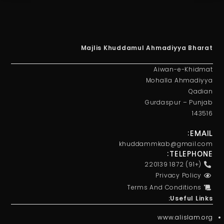
Majlis Khuddamul Ahmadiyya Bharat
Aiwan-e-Khidmat
Mohalla Ahmadiyya
Qadian
Gurdaspur – Punjab
143516
EMAIL:
khuddammkab@gmail.com
TELEPHONE:
(+91) 1872 220139
Privacy Policy
Terms And Conditions
Useful Links:
www.alislam.org