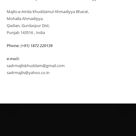
Majlis-e-Amila Khuddamul Ahmadiyya Bharat,
Mohalla Ahmadiyya,
Qadian, Gurdaspur Dist,
Punjab 143516 , India
Phone:
(+91) 1872 220139
e-mail:
sadrmajliskhuddam@gmail.com
sadrmajlis@yahoo.co.in