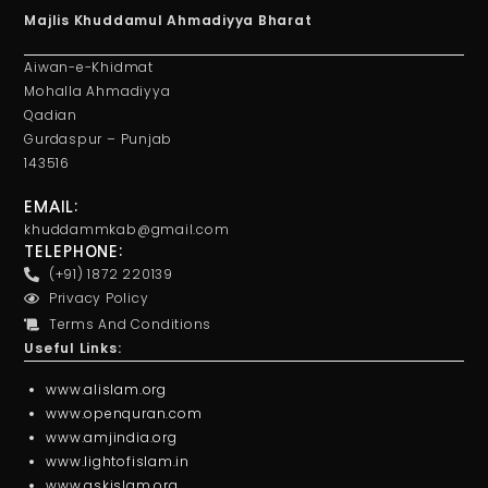
Majlis Khuddamul Ahmadiyya Bharat
Aiwan-e-Khidmat
Mohalla Ahmadiyya
Qadian
Gurdaspur – Punjab
143516
EMAIL:
khuddammkab@gmail.com
TELEPHONE:
(+91) 1872 220139
Privacy Policy
Terms And Conditions
Useful Links:
www.alislam.org
www.openquran.com
www.amjindia.org
www.lightofislam.in
www.askislam.org