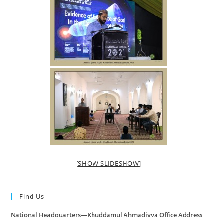
[SHOW SLIDESHOW]
Find Us
National Headquarters—Khuddamul Ahmadiyya Office Address