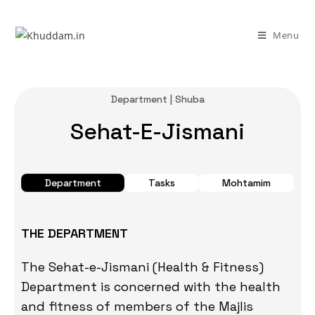
Menu
Department | Shuba
Sehat-E-Jismani
Department
Tasks
Mohtamim
THE DEPARTMENT
The Sehat-e-Jismani (Health & Fitness)
Department is concerned with the health
and fitness of members of the Majlis