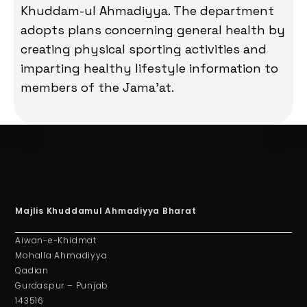
Khuddam-ul Ahmadiyya. The department
adopts plans concerning general health by
creating physical sporting activities and
imparting healthy lifestyle information to
members of the Jama’at.
Majlis Khuddamul Ahmadiyya Bharat
Aiwan-e-Khidmat
Mohalla Ahmadiyya
Qadian
Gurdaspur – Punjab
143516