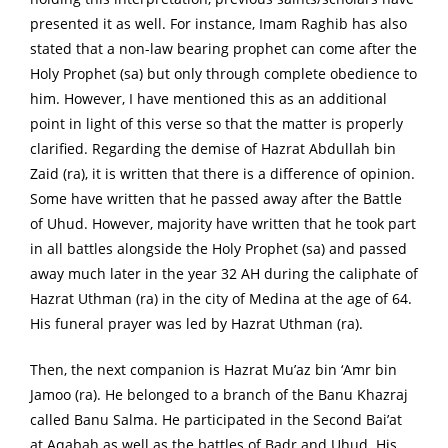
presented it as well. For instance, Imam Raghib has also
stated that a non-law bearing prophet can come after the
Holy Prophet (sa) but only through complete obedience to
him. However, I have mentioned this as an additional
point in light of this verse so that the matter is properly
clarified. Regarding the demise of Hazrat Abdullah bin
Zaid (ra), it is written that there is a difference of opinion.
Some have written that he passed away after the Battle
of Uhud. However, majority have written that he took part
in all battles alongside the Holy Prophet (sa) and passed
away much later in the year 32 AH during the caliphate of
Hazrat Uthman (ra) in the city of Medina at the age of 64.
His funeral prayer was led by Hazrat Uthman (ra).
Then, the next companion is Hazrat Mu’az bin ‘Amr bin
Jamoo (ra). He belonged to a branch of the Banu Khazraj
called Banu Salma. He participated in the Second Bai’at
at Aqabah as well as the battles of Badr and Uhud. His