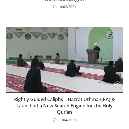
14/02/2021
Rightly Guided Caliphs – Hazrat Uthman(RA) &
Launch of a New Search Engine for the Holy
Qur’an
11/04/2021