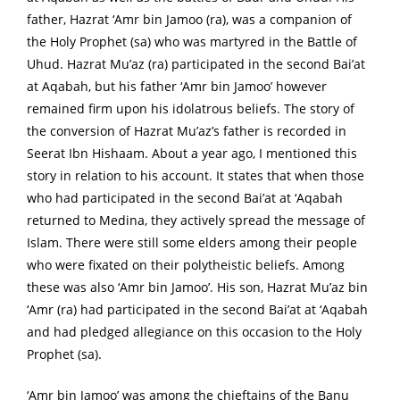
father, Hazrat ‘Amr bin Jamoo (ra), was a companion of
the Holy Prophet (sa) who was martyred in the Battle of
Uhud. Hazrat Mu’az (ra) participated in the second Bai’at
at Aqabah, but his father ‘Amr bin Jamoo’ however
remained firm upon his idolatrous beliefs. The story of
the conversion of Hazrat Mu’az’s father is recorded in
Seerat Ibn Hishaam. About a year ago, I mentioned this
story in relation to his account. It states that when those
who had participated in the second Bai’at at ‘Aqabah
returned to Medina, they actively spread the message of
Islam. There were still some elders among their people
who were fixated on their polytheistic beliefs. Among
these was also ‘Amr bin Jamoo’. His son, Hazrat Mu’az bin
‘Amr (ra) had participated in the second Bai’at at ‘Aqabah
and had pledged allegiance on this occasion to the Holy
Prophet (sa).
‘Amr bin Jamoo’ was among the chieftains of the Banu