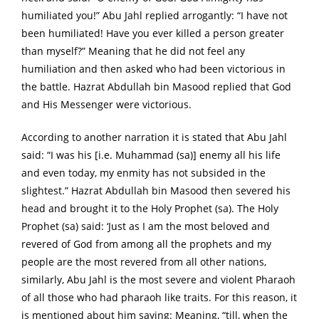
humiliated you!” Abu Jahl replied arrogantly: “I have not
been humiliated! Have you ever killed a person greater
than myself?” Meaning that he did not feel any
humiliation and then asked who had been victorious in
the battle. Hazrat Abdullah bin Masood replied that God
and His Messenger were victorious.
According to another narration it is stated that Abu Jahl
said: “I was his [i.e. Muhammad (sa)] enemy all his life
and even today, my enmity has not subsided in the
slightest.” Hazrat Abdullah bin Masood then severed his
head and brought it to the Holy Prophet (sa). The Holy
Prophet (sa) said: ‘Just as I am the most beloved and
revered of God from among all the prophets and my
people are the most revered from all other nations,
similarly, Abu Jahl is the most severe and violent Pharaoh
of all those who had pharaoh like traits. For this reason, it
is mentioned about him saying: Meaning, “till, when the