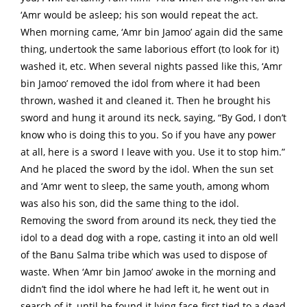
‘Amr would be asleep; his son would repeat the act.
When morning came, ‘Amr bin Jamoo’ again did the same
thing, undertook the same laborious effort (to look for it)
washed it, etc. When several nights passed like this, ‘Amr
bin Jamoo’ removed the idol from where it had been
thrown, washed it and cleaned it. Then he brought his
sword and hung it around its neck, saying, “By God, I don’t
know who is doing this to you. So if you have any power
at all, here is a sword I leave with you. Use it to stop him.”
And he placed the sword by the idol. When the sun set
and ‘Amr went to sleep, the same youth, among whom
was also his son, did the same thing to the idol.
Removing the sword from around its neck, they tied the
idol to a dead dog with a rope, casting it into an old well
of the Banu Salma tribe which was used to dispose of
waste. When ‘Amr bin Jamoo’ awoke in the morning and
didn’t find the idol where he had left it, he went out in
search of it, until he found it lying face-first tied to a dead