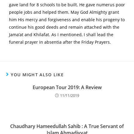
gave land for 8 schools to be built. He gave numerus poor
people jobs and helped them. May God Almighty grant
him His mercy and forgiveness and enable his progeny to
continue his good deeds and remain attached with the
Jama’at and Khilafat. As I mentioned, I shall lead the
funeral prayer in absentia after the Friday Prayers.
YOU MIGHT ALSO LIKE
European Tour 2019: A Review
11/11/2019
Chaudhary Hameedullah Sahib : A True Servant of
Islam Ahmadiyyat