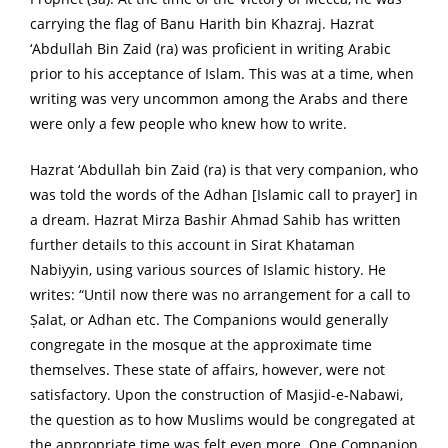
carrying the flag of Banu Harith bin Khazraj. Hazrat
‘Abdullah Bin Zaid (ra) was proficient in writing Arabic
prior to his acceptance of Islam. This was at a time, when
writing was very uncommon among the Arabs and there
were only a few people who knew how to write.
Hazrat ‘Abdullah bin Zaid (ra) is that very companion, who
was told the words of the Adhan [Islamic call to prayer] in
a dream. Hazrat Mirza Bashir Ahmad Sahib has written
further details to this account in Sirat Khataman
Nabiyyin, using various sources of Islamic history. He
writes: “Until now there was no arrangement for a call to
Ṣalat, or Adhan etc. The Companions would generally
congregate in the mosque at the approximate time
themselves. These state of affairs, however, were not
satisfactory. Upon the construction of Masjid-e-Nabawi,
the question as to how Muslims would be congregated at
the appropriate time was felt even more. One Companion