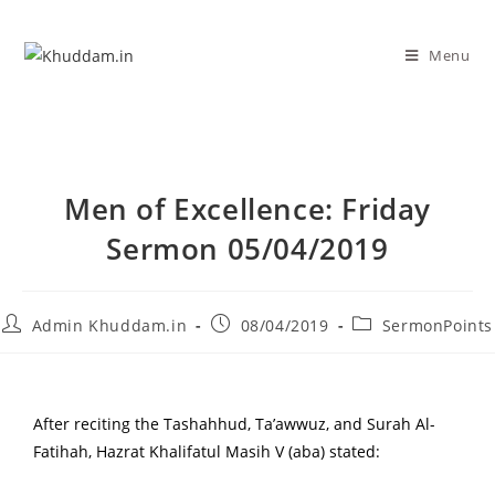
Menu
Men of Excellence: Friday
Sermon 05/04/2019
Admin Khuddam.in
08/04/2019
SermonPoints
After reciting the Tashahhud, Ta’awwuz, and Surah Al-
Fatihah, Hazrat Khalifatul Masih V (aba) stated: