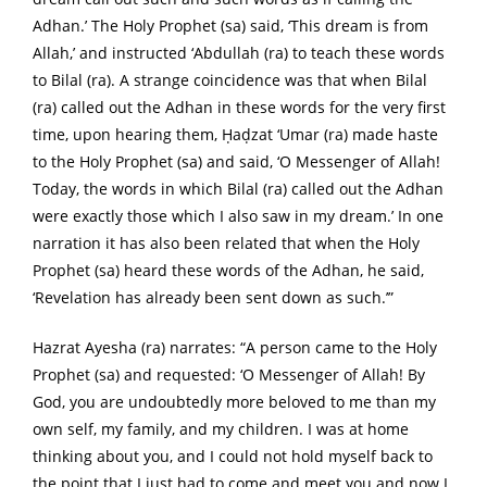
Adhan.’ The Holy Prophet (sa) said, ‘This dream is from
Allah,’ and instructed ‘Abdullah (ra) to teach these words
to Bilal (ra). A strange coincidence was that when Bilal
(ra) called out the Adhan in these words for the very first
time, upon hearing them, Ḥaḍzat ‘Umar (ra) made haste
to the Holy Prophet (sa) and said, ‘O Messenger of Allah!
Today, the words in which Bilal (ra) called out the Adhan
were exactly those which I also saw in my dream.’ In one
narration it has also been related that when the Holy
Prophet (sa) heard these words of the Adhan, he said,
‘Revelation has already been sent down as such.’”
Hazrat Ayesha (ra) narrates: “A person came to the Holy
Prophet (sa) and requested: ‘O Messenger of Allah! By
God, you are undoubtedly more beloved to me than my
own self, my family, and my children. I was at home
thinking about you, and I could not hold myself back to
the point that I just had to come and meet you and now I