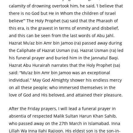
calamity of drowning overtook him, he said, ‘I believe that
there is no God but He in Whom the children of Israel
believe”’ The Holy Prophet (sa) said that the Pharaoh of
this era, is the gravest in terms of enmity and disbelief,
and this can be seen from the last words of Abu Jahl.
Hazrat Mu’az bin Amr bin Jamoo (ra) passed away during
the Caliphate of Hazrat Usman (ra). Hazrat Usman (ra) led
his funeral prayer and buried him in the Jannatul Baqi.
Hazrat Abu Hurairah narrates that the Holy Prophet (sa)
said: “Mu’az bin Amr bin Jamoo was an exceptional
individual.” May God Almighty shower his endless mercy
on all these people; who immersed themselves in the
love of God and His beloved, and attained their pleasure.
After the Friday prayers, I will lead a funeral prayer in
absentia of respected Malik Sultan Harun Khan Sahib,
who passed away on the 27th March in Islamabad. Inna
Lillah Wa Inna Ilahi Rajioon. His eldest son is the son-in-