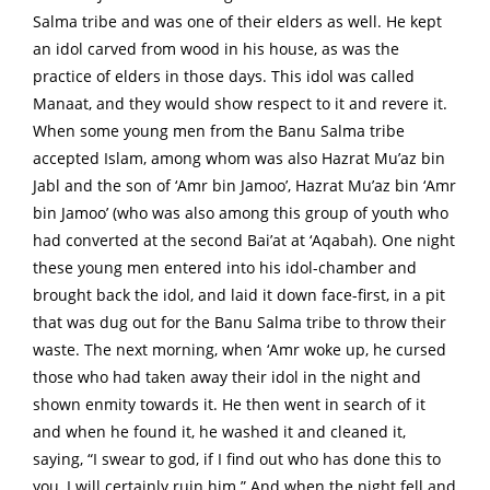
Salma tribe and was one of their elders as well. He kept
an idol carved from wood in his house, as was the
practice of elders in those days. This idol was called
Manaat, and they would show respect to it and revere it.
When some young men from the Banu Salma tribe
accepted Islam, among whom was also Hazrat Mu’az bin
Jabl and the son of ‘Amr bin Jamoo’, Hazrat Mu’az bin ‘Amr
bin Jamoo’ (who was also among this group of youth who
had converted at the second Bai’at at ‘Aqabah). One night
these young men entered into his idol-chamber and
brought back the idol, and laid it down face-first, in a pit
that was dug out for the Banu Salma tribe to throw their
waste. The next morning, when ‘Amr woke up, he cursed
those who had taken away their idol in the night and
shown enmity towards it. He then went in search of it
and when he found it, he washed it and cleaned it,
saying, “I swear to god, if I find out who has done this to
you, I will certainly ruin him.” And when the night fell and