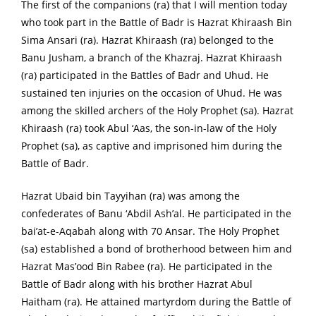
The first of the companions (ra) that I will mention today
who took part in the Battle of Badr is Hazrat Khiraash Bin
Sima Ansari (ra). Hazrat Khiraash (ra) belonged to the
Banu Jusham, a branch of the Khazraj. Hazrat Khiraash
(ra) participated in the Battles of Badr and Uhud. He
sustained ten injuries on the occasion of Uhud. He was
among the skilled archers of the Holy Prophet (sa). Hazrat
Khiraash (ra) took Abul ‘Aas, the son-in-law of the Holy
Prophet (sa), as captive and imprisoned him during the
Battle of Badr.
Hazrat Ubaid bin Tayyihan (ra) was among the
confederates of Banu ‘Abdil Ash’al. He participated in the
bai’at-e-Aqabah along with 70 Ansar. The Holy Prophet
(sa) established a bond of brotherhood between him and
Hazrat Mas’ood Bin Rabee (ra). He participated in the
Battle of Badr along with his brother Hazrat Abul
Haitham (ra). He attained martyrdom during the Battle of