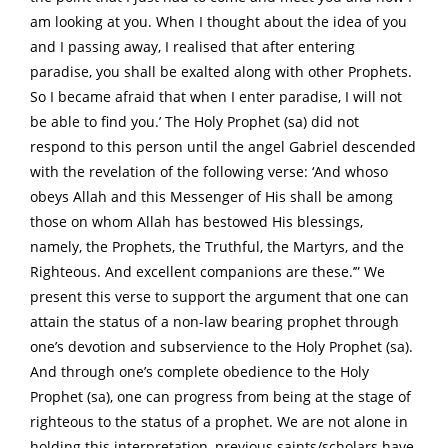
am looking at you. When I thought about the idea of you
and I passing away, I realised that after entering
paradise, you shall be exalted along with other Prophets.
So I became afraid that when I enter paradise, I will not
be able to find you.’ The Holy Prophet (sa) did not
respond to this person until the angel Gabriel descended
with the revelation of the following verse: ‘And whoso
obeys Allah and this Messenger of His shall be among
those on whom Allah has bestowed His blessings,
namely, the Prophets, the Truthful, the Martyrs, and the
Righteous. And excellent companions are these.’” We
present this verse to support the argument that one can
attain the status of a non-law bearing prophet through
one’s devotion and subservience to the Holy Prophet (sa).
And through one’s complete obedience to the Holy
Prophet (sa), one can progress from being at the stage of
righteous to the status of a prophet. We are not alone in
holding this interpretation, previous saints/scholars have