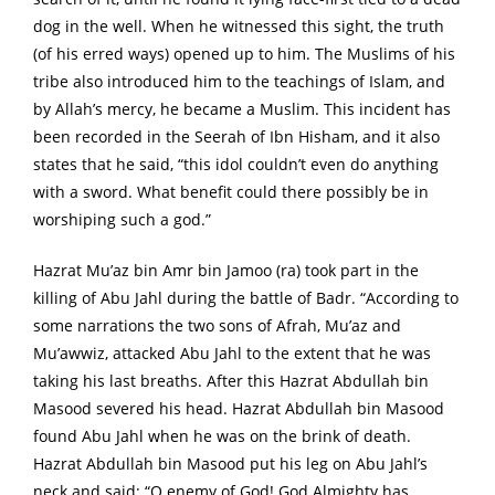
dog in the well. When he witnessed this sight, the truth
(of his erred ways) opened up to him. The Muslims of his
tribe also introduced him to the teachings of Islam, and
by Allah’s mercy, he became a Muslim. This incident has
been recorded in the Seerah of Ibn Hisham, and it also
states that he said, “this idol couldn’t even do anything
with a sword. What benefit could there possibly be in
worshiping such a god.”
Hazrat Mu’az bin Amr bin Jamoo (ra) took part in the
killing of Abu Jahl during the battle of Badr. “According to
some narrations the two sons of Afrah, Mu’az and
Mu’awwiz, attacked Abu Jahl to the extent that he was
taking his last breaths. After this Hazrat Abdullah bin
Masood severed his head. Hazrat Abdullah bin Masood
found Abu Jahl when he was on the brink of death.
Hazrat Abdullah bin Masood put his leg on Abu Jahl’s
neck and said: “O enemy of God! God Almighty has