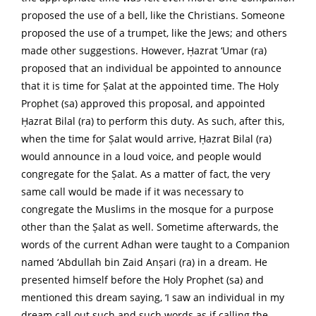
proposed the use of a bell, like the Christians. Someone
proposed the use of a trumpet, like the Jews; and others
made other suggestions. However, Ḥazrat ‘Umar (ra)
proposed that an individual be appointed to announce
that it is time for Ṣalat at the appointed time. The Holy
Prophet (sa) approved this proposal, and appointed
Ḥazrat Bilal (ra) to perform this duty. As such, after this,
when the time for Ṣalat would arrive, Ḥazrat Bilal (ra)
would announce in a loud voice, and people would
congregate for the Ṣalat. As a matter of fact, the very
same call would be made if it was necessary to
congregate the Muslims in the mosque for a purpose
other than the Ṣalat as well. Sometime afterwards, the
words of the current Adhan were taught to a Companion
named ‘Abdullah bin Zaid Anṣari (ra) in a dream. He
presented himself before the Holy Prophet (sa) and
mentioned this dream saying, ‘I saw an individual in my
dream call out such and such words as if calling the