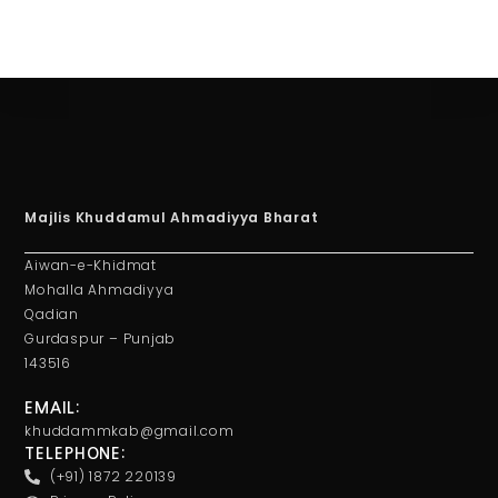
Majlis Khuddamul Ahmadiyya Bharat
Aiwan-e-Khidmat
Mohalla Ahmadiyya
Qadian
Gurdaspur – Punjab
143516
EMAIL:
khuddammkab@gmail.com
TELEPHONE:
(+91) 1872 220139