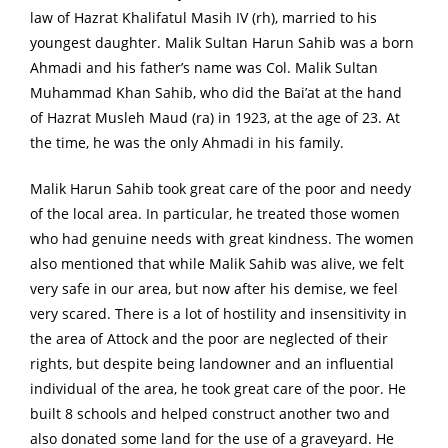
law of Hazrat Khalifatul Masih IV (rh), married to his
youngest daughter. Malik Sultan Harun Sahib was a born
Ahmadi and his father’s name was Col. Malik Sultan
Muhammad Khan Sahib, who did the Bai’at at the hand
of Hazrat Musleh Maud (ra) in 1923, at the age of 23. At
the time, he was the only Ahmadi in his family.
Malik Harun Sahib took great care of the poor and needy
of the local area. In particular, he treated those women
who had genuine needs with great kindness. The women
also mentioned that while Malik Sahib was alive, we felt
very safe in our area, but now after his demise, we feel
very scared. There is a lot of hostility and insensitivity in
the area of Attock and the poor are neglected of their
rights, but despite being landowner and an influential
individual of the area, he took great care of the poor. He
built 8 schools and helped construct another two and
also donated some land for the use of a graveyard. He