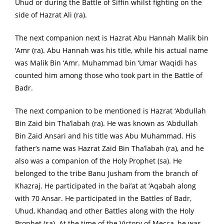
Uhud or during the Battle of Siffin whilst fighting on the
side of Hazrat Ali (ra).
The next companion next is Hazrat Abu Hannah Malik bin
‘Amr (ra). Abu Hannah was his title, while his actual name
was Malik Bin ‘Amr. Muhammad bin ‘Umar Waqidi has
counted him among those who took part in the Battle of
Badr.
The next companion to be mentioned is Hazrat ‘Abdullah
Bin Zaid bin Tha’labah (ra). He was known as ‘Abdullah
Bin Zaid Ansari and his title was Abu Muhammad. His
father’s name was Hazrat Zaid Bin Tha’labah (ra), and he
also was a companion of the Holy Prophet (sa). He
belonged to the tribe Banu Jusham from the branch of
Khazraj. He participated in the bai’at at ‘Aqabah along
with 70 Ansar. He participated in the Battles of Badr,
Uhud, Khandaq and other Battles along with the Holy
Prophet (sa). At the time of the Victory of Mecca, he was