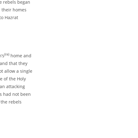
he rebels began
e their homes
to Hazrat
(ra)
’s
home and
and that they
t allow a single
fe of the Holy
an attacking
es had not been
the rebels