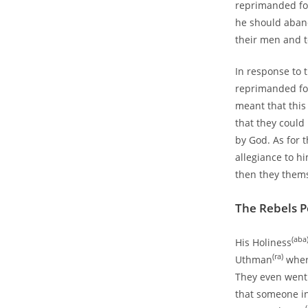
reprimanded for
he should aband
their men and t
In response to
reprimanded for
meant that this 
that they could
by God. As for 
allegiance to h
then they them
The Rebels P
(aba
His Holiness
(ra)
Uthman
where
They even went 
that someone in