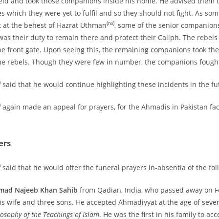
ield and took those companions inside his home. He advised them 
s which they were yet to fulfil and so they should not fight. As som
(ra)
 at the behest of Hazrat Uthman
, some of the senior companions
was their duty to remain there and protect their Caliph. The rebels 
 front gate. Upon seeing this, the remaining companions took th
e rebels. Though they were few in number, the companions fought 
)
said that he would continue highlighting these incidents in the fu
)
again made an appeal for prayers, for the Ahmadis in Pakistan fa
ers
)
said that he would offer the funeral prayers in-absentia of the fol
ad Najeeb Khan Sahib
from Qadian, India, who passed away on F
his wife and three sons. He accepted Ahmadiyyat at the age of seve
losophy of the Teachings of Islam
. He was the first in his family to a