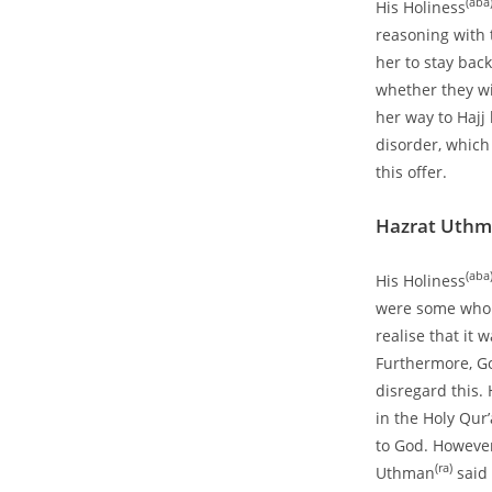
(aba
His Holiness
reasoning with 
her to stay back
whether they w
her way to Hajj
disorder, which
this offer.
Hazrat Uth
(aba
His Holiness
were some who 
realise that it
Furthermore, Go
disregard this.
in the Holy Qur
to God. However 
(ra)
Uthman
said 