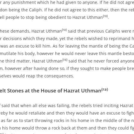
 any punishment which he had given to anyone. If he did not agree
on being the Caliph. If he did not agree to this either, then the r
(ra)
ell people to stop being obedient to Hazrat Uthman
.
(ra)
 these demands, Hazrat Uthman
said that previous Caliphs were 
 decisions which they made, yet the rebels wished to reprimand h
was an excuse to kill him. As for leaving the mantle of being the Ca
 mutilate his body, however he would never leave this mantle bes
(ra)
the third matter, Hazrat Uthman
said that he never forced anyon
im, however after having done so, if they sought to make people bre
selves would reap the consequences.
(ra)
elt Stones at the House of Hazrat Uthman
)
said that when all else was failing, the rebels tried inciting Hazrat
by he would retaliate and then they would have an excuse to figh
as far as to start throwing rocks in his home in the middle of the n
 his home would throw a rock back at them and then they could fi