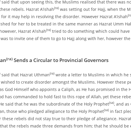
)
said that upon seeing this, the Muslims realised that there was n
(ra)
these rebels. Hazrat A’ishah
was setting out for Hajj, when the 
(r
 for it may help in resolving the disorder. However Hazrat A’ishah
ished for her to be treated in the same manner as Hazrat Umm H
(ra)
 however, Hazrat A’ishah
tried to do something which could have
 was to invite one of them to go to Hajj along with her, however th
(ra)
man
Sends a Circular to Provincial Governors
)
(ra)
said that Hazrat Uthman
wrote a letter to Muslims in which he 
wished to create disorder amongst the Muslims. However these pe
 was God Himself who appoints a Caliph, as He has promised in the H
d has commanded to hold fast to this rope of Allah, yet these rebe
(sa)
 He said that he was the subordinate of the Holy Prophet
, and as
(sa)
’an, those who pledged allegiance to the Holy Prophet
in fact ple
these rebels did not stay true to their pledge of allegiance. Hazra
that the rebels made three demands from him; that he should be 