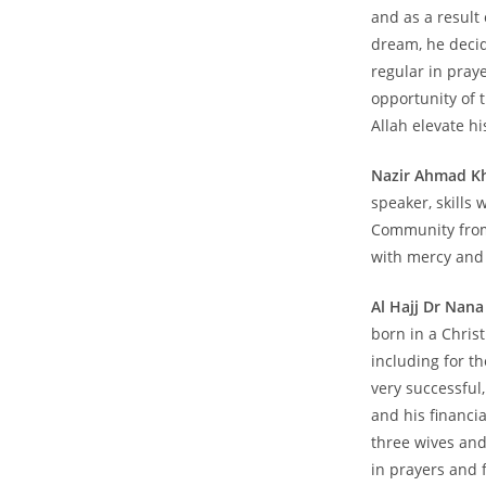
and as a result 
dream, he decid
regular in pray
opportunity of 
Allah elevate hi
Nazir Ahmad K
speaker, skills 
Community from 
with mercy and 
Al Hajj Dr Nan
born in a Chris
including for t
very successful
and his financia
three wives and
in prayers and 