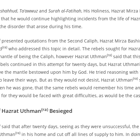
ashahhud
,
Ta‘awwuz
and
Surah al-Fatihah
, His Holiness, Hazrat Mirz
 that he would continue highlighting incidents from the life of Haz
he disorder that arose during his time.
)
presented quotations from the Second Caliph, Hazrat Mirza Bash
(ra)
d
who addressed this topic in detail. The rebels sought for Haz
(ra)
mantle of being the Caliph, however Hazrat Uthman
said that thi
ebels continued in this attempt for twenty days, but Hazrat Uthman
e the mantle bestowed upon him by God. He tried reasoning with t
(ra)
o leave their ways. But as they would not desist, Hazrat Uthman
s
n he was gone, that the same rebels would remember his time a
, for they would be faced with great difficulties, as would be the cas
(ra)
f Hazrat Uthman
Besieged
)
said that after twenty days, seeing as they were unsuccessful, the
(ra)
 Uthman
in his home and cut off all lines of supply to him. In doin