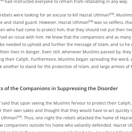
ra)
had instructed everyone to refrain from retaliating in any way.
(ra)
 rebels were looking for an excuse to kill Hazrat Uthman
, Muslim
(ra)
e and stand guard. However, Hazrat Uthman
was so selfless, tha
en who had come to protect him, that they should not put their liv
y had an issue with him. He knew that the companions and as many
be needed to uphold and further the message of Islam, and so he 
 their lives in danger. Even still, whenever Muslims passed by, they
ing their Caliph. Furthermore, Muslims began spreading the word,
 another to stand for the protection of Islam, and large armies o
ts of the Companions in Suppressing the Disorder
)
said that upon seeing the Muslims fervour to protect their Caliph,
r their own sakes and thought that they would have to act quickly i
(ra)
at Uthman
. Thus, one night the rebels attacked the home of Hazr
ew companions outside his home who valiantly defended. Hazrat 