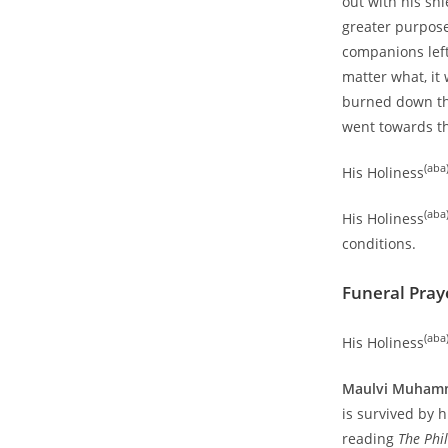
out with his sh
greater purpose
companions left
matter what, it 
burned down the
went towards th
(aba
His Holiness
(aba
His Holiness
conditions.
Funeral Pray
(aba
His Holiness
Maulvi Muhamm
is survived by 
reading
The Phi