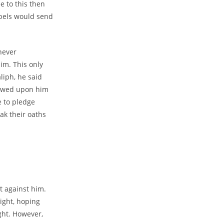
 to this then
ebels would send
never
im. This only
liph, he said
towed upon him
e to pledge
ak their oaths
t against him.
ight, hoping
ght. However,