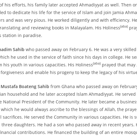
of his efforts, his family later accepted Ahmadiyyat as well. Then on
ed to dedicate his life for the service of Islam and join Jamia Ahm
ers and was very pious. He worked diligently and with efficiency. H
(aba)
translating and reviewing books in Malayalam. His Holiness
pra
s station in paradise.
hadim Sahib
who passed away on February 6. He was a very skilled
which he used in the service of faith since his days in college. He s
(aba)
his youth in various capacities. His Holiness
prayed that may 
forgiveness and enable his progeny to keep the legacy of his virtue
a Mustafa Boateng Sahib
from Ghana who passed away on February
tian household and he later accepted Islam Ahmadiyyat. He served a
he National President of the Community. He later became a busin
, which he would always ascribe to the blessings of Allah, the praye
l sacrifices. He served the Community in various capacities. He is 
 three daughters. He had a son who passed away in recent years. 
financial contributions. He financed the building of an entire mosq