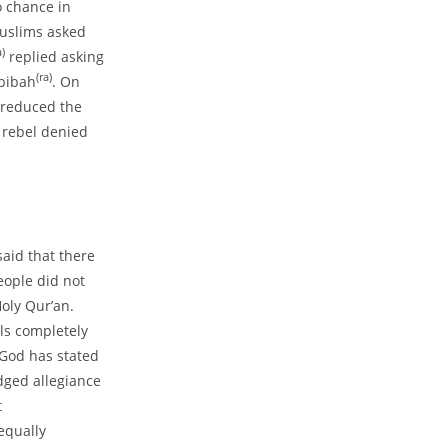
o chance in
Muslims asked
a)
replied asking
(ra)
abibah
. On
 reduced the
e rebel denied
said that there
ople did not
oly Qur’an.
ls completely
 God has stated
dged allegiance
t
equally