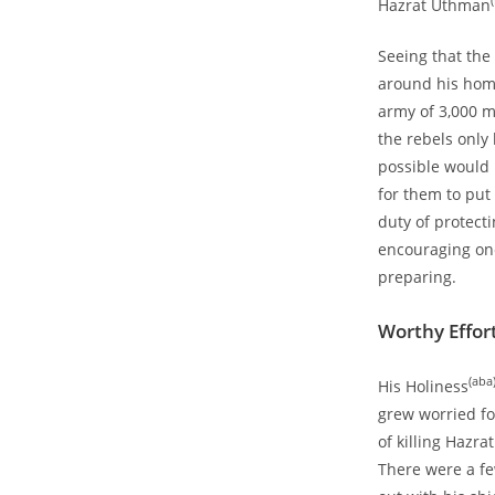
(
Hazrat Uthman
Seeing that the
around his hom
army of 3,000 m
the rebels onl
possible would 
for them to put
duty of protect
encouraging one
preparing.
Worthy Effor
(aba
His Holiness
grew worried fo
of killing Hazr
There were a f