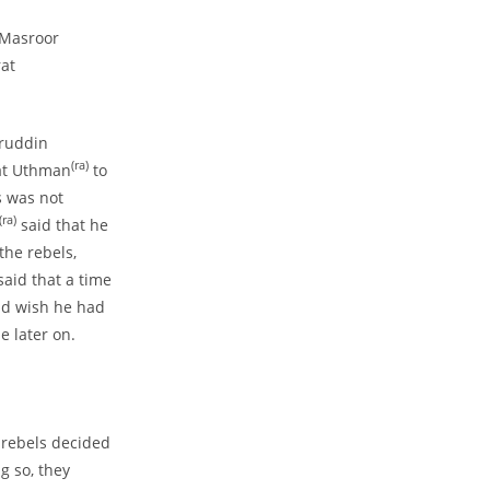
a Masroor
rat
iruddin
(ra)
rat Uthman
to
s was not
(ra)
said that he
he rebels,
aid that a time
nd wish he had
e later on.
 rebels decided
g so, they