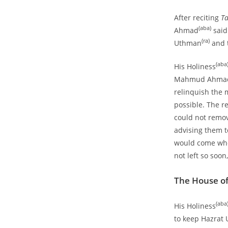
After reciting
T
(aba)
Ahmad
said
(ra)
Uthman
and t
(aba
His Holiness
Mahmud Ahma
relinquish the 
possible. The r
could not remov
advising them t
would come whe
not left so soon
The House o
(aba
His Holiness
to keep Hazrat