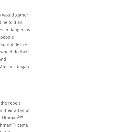
s would gather
t he told an
es in danger, as
 people
did not desire
 would do their
 and
f Muslims began
 the rebels
n their attempt
(ra)
at Uthman
.
(ra)
Uthman
came