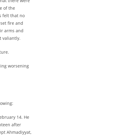
that there were
e of the
 felt that no
set fire and
eir arms and
valiantly.
ture.
cing worsening
lowing:
ebruary 14. He
nteen after
ccept Ahmadiyyat,