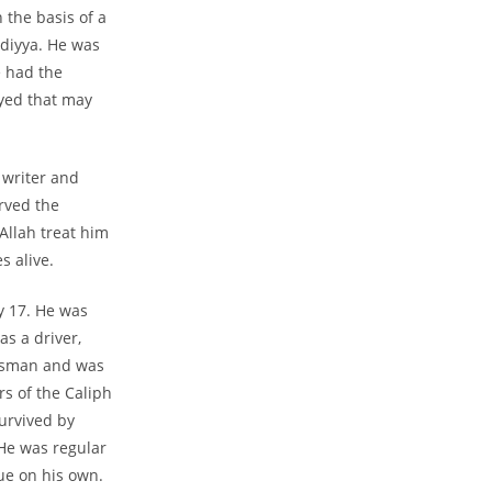
 the basis of a
adiyya. He was
e had the
yed that may
 writer and
erved the
Allah treat him
s alive.
 17. He was
s a driver,
essman and was
rs of the Caliph
survived by
He was regular
ue on his own.