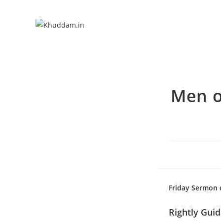
Men o
Friday Sermon d
Rightly Gui