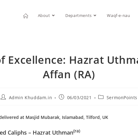
About
Departments
Waqf-e-nau
f Excellence: Hazrat Uthm
Affan (RA)
Admin Khuddam.in
06/03/2021
SermonPoints
elivered at Masjid Mubarak, Islamabad, Tilford, UK
(ra)
ded Caliphs – Hazrat Uthman