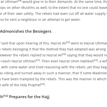
(ra)
rat Uthman
would give in to their demands. At the same time, t
ships on other Muslims as well, to the extent that no one could leav
r of their own safety. The rebels had even cut off all water supply 
 so he sent a neighbour in an attempt to get water.
Admonishes the Besiegers
)
(ra)
said that upon hearing of this, Hazrat Ali
went to Hazrat Uthman
e rebels besieging it that the method they had adopted was wrong 
(ra)
However the rebels replied to Hazrat Ali
saying that they would no
(ra)
(ra)
to reach Hazrat Uthman
. Then even Hazrat Umm Habibah
, a wi
with some water and tried reasoning with the rebels, yet they beg
s riding and turned away in such a manner, that if some Madinit
 have been trampled by the rebels. This was the manner in which 
(sa)
e wife of the Holy Prophet
.
(ra)
ah
Prepares for the Hajj