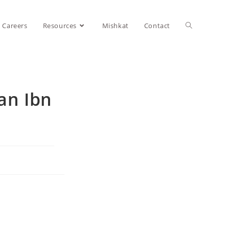
Careers
Resources
Mishkat
Contact
an Ibn