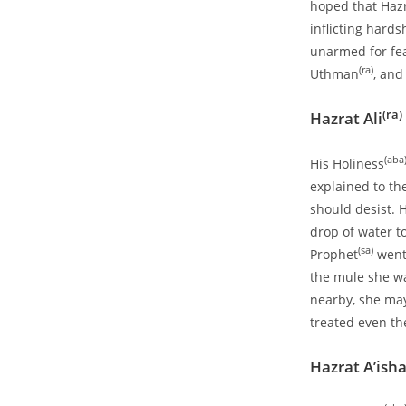
hoped that Haz
inflicting hard
unarmed for fea
(ra)
Uthman
, and
(ra)
Hazrat Ali
(aba
His Holiness
explained to th
should desist. 
drop of water 
(sa)
Prophet
went 
the mule she wa
nearby, she may
treated even th
Hazrat A’ish