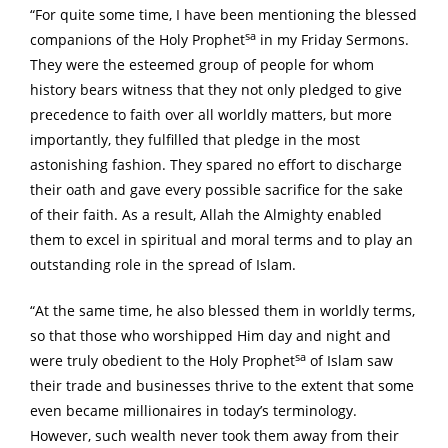
“For quite some time, I have been mentioning the blessed
sa
companions of the Holy Prophet
in my Friday Sermons.
They were the esteemed group of people for whom
history bears witness that they not only pledged to give
precedence to faith over all worldly matters, but more
importantly, they fulfilled that pledge in the most
astonishing fashion. They spared no effort to discharge
their oath and gave every possible sacrifice for the sake
of their faith. As a result, Allah the Almighty enabled
them to excel in spiritual and moral terms and to play an
outstanding role in the spread of Islam.
“At the same time, he also blessed them in worldly terms,
so that those who worshipped Him day and night and
sa
were truly obedient to the Holy Prophet
of Islam saw
their trade and businesses thrive to the extent that some
even became millionaires in today’s terminology.
However, such wealth never took them away from their