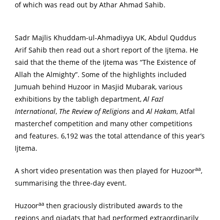
of which was read out by Athar Ahmad Sahib.
Sadr Majlis Khuddam-ul-Ahmadiyya UK, Abdul Quddus
Arif Sahib then read out a short report of the Ijtema. He
said that the theme of the Ijtema was “The Existence of
Allah the Almighty”. Some of the highlights included
Jumuah behind Huzoor in Masjid Mubarak, various
exhibitions by the tabligh department,
Al Fazl
International
,
The Review of Religions
and
Al Hakam
, Atfal
masterchef competition and many other competitions
and features. 6,192 was the total attendance of this year’s
Ijtema.
aa
A short video presentation was then played for Huzoor
,
summarising the three-day event.
aa
Huzoor
then graciously distributed awards to the
regions and qiadats that had performed extraordinarily