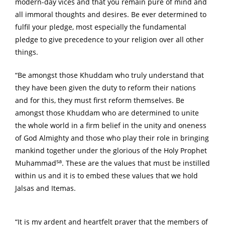
modern-day vices and that you remain pure of mind and
all immoral thoughts and desires. Be ever determined to
fulfil your pledge, most especially the fundamental
pledge to give precedence to your religion over all other
things.
“Be amongst those Khuddam who truly understand that
they have been given the duty to reform their nations
and for this, they must first reform themselves. Be
amongst those Khuddam who are determined to unite
the whole world in a firm belief in the unity and oneness
of God Almighty and those who play their role in bringing
mankind together under the glorious of the Holy Prophet
sa
Muhammad
. These are the values that must be instilled
within us and it is to embed these values that we hold
Jalsas and Itemas.
“It is my ardent and heartfelt prayer that the members of