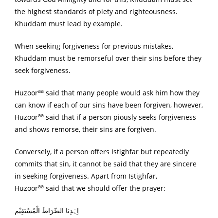
the highest standards of piety and righteousness.
Khuddam must lead by example.
When seeking forgiveness for previous mistakes,
Khuddam must be remorseful over their sins before they
seek forgiveness.
aa
Huzoor
said that many people would ask him how they
can know if each of our sins have been forgiven, however,
aa
Huzoor
said that if a person piously seeks forgiveness
and shows remorse, their sins are forgiven.
Conversely, if a person offers Istighfar but repeatedly
commits that sin, it cannot be said that they are sincere
in seeking forgiveness. Apart from Istighfar,
aa
Huzoor
said that we should offer the prayer:
اِہْدِنَا الصِّرَاطَ الْمُسْتَقِیْم