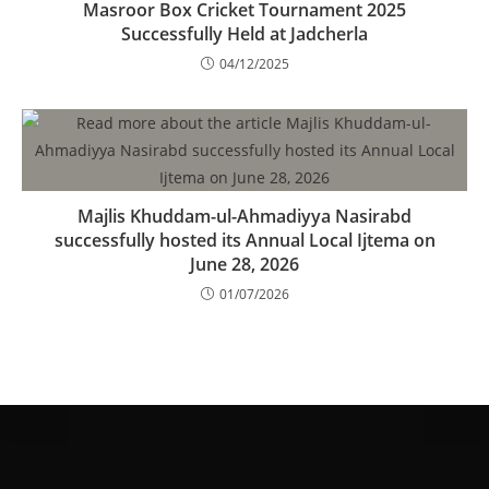
Masroor Box Cricket Tournament 2025
Successfully Held at Jadcherla
04/12/2025
Majlis Khuddam-ul-Ahmadiyya Nasirabd
successfully hosted its Annual Local Ijtema on
June 28, 2026
01/07/2026