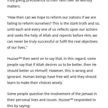
truly giving precedence to their faith over all worldly
matters.
“How then can we hope to reform our nations if we are
failing to reform ourselves? This is the stark truth and so,
until each and every one of us reflects upon our actions
and seeks the help of Allah and repents before Him, we
can never be truly successful or fulfil the real objectives
of our lives.”
aa
Huzoor
then went on to say that, in this regard, some
people say that if Allah desires us to be better, then He
should better us Himself. However, this is wrong and
ignorant. Human beings have free will and they should
learn to make their choices wisely.
Some people question the involvement of the Jamaat in
aa
their personal lives and issues. Huzoor
responded to
this by saying: