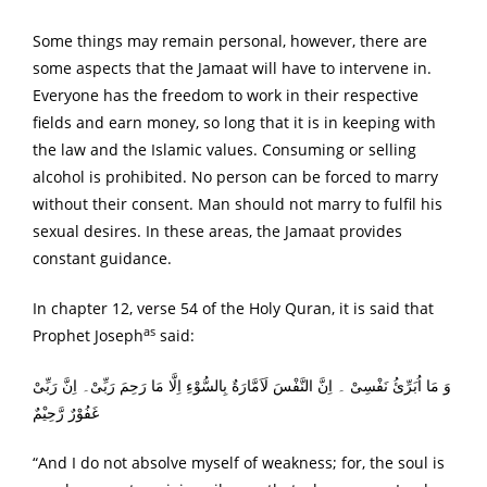
Some things may remain personal, however, there are
some aspects that the Jamaat will have to intervene in.
Everyone has the freedom to work in their respective
fields and earn money, so long that it is in keeping with
the law and the Islamic values. Consuming or selling
alcohol is prohibited. No person can be forced to marry
without their consent. Man should not marry to fulfil his
sexual desires. In these areas, the Jamaat provides
constant guidance.
In chapter 12, verse 54 of the Holy Quran, it is said that
as
Prophet Joseph
said:
وَ مَا اُبَرِّئُ نَفْسِیْ ۔ اِنَّ النَّفْسَ لَاَمَّارَةٌ بِالسُّوْءِ اِلَّا مَا رَحِمَ رَبِّیْ۔ اِنَّ رَبِّیْ
غَفُوْرٌ رَّحِیْمٌ
“And I do not absolve myself of weakness; for, the soul is