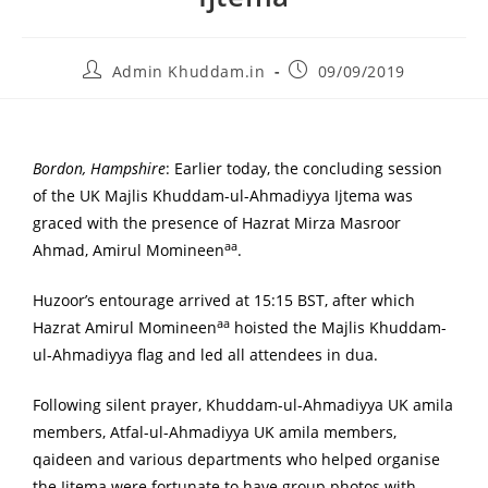
Admin Khuddam.in
09/09/2019
Bordon, Hampshire
: Earlier today, the concluding session
of the UK Majlis Khuddam-ul-Ahmadiyya Ijtema was
graced with the presence of Hazrat Mirza Masroor
aa
Ahmad, Amirul Momineen
.
Huzoor’s entourage arrived at 15:15 BST, after which
aa
Hazrat Amirul Momineen
hoisted the Majlis Khuddam-
ul-Ahmadiyya flag and led all attendees in dua.
Following silent prayer, Khuddam-ul-Ahmadiyya UK amila
members, Atfal-ul-Ahmadiyya UK amila members,
qaideen and various departments who helped organise
the Ijtema were fortunate to have group photos with