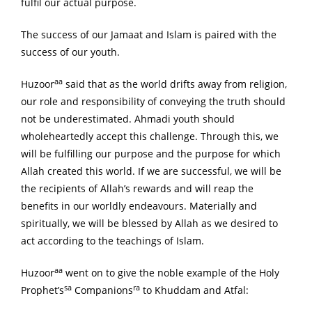
fulfil our actual purpose.
The success of our Jamaat and Islam is paired with the
success of our youth.
aa
Huzoor
said that as the world drifts away from religion,
our role and responsibility of conveying the truth should
not be underestimated. Ahmadi youth should
wholeheartedly accept this challenge. Through this, we
will be fulfilling our purpose and the purpose for which
Allah created this world. If we are successful, we will be
the recipients of Allah’s rewards and will reap the
benefits in our worldly endeavours. Materially and
spiritually, we will be blessed by Allah as we desired to
act according to the teachings of Islam.
aa
Huzoor
went on to give the noble example of the Holy
sa
ra
Prophet’s
Companions
to Khuddam and Atfal: