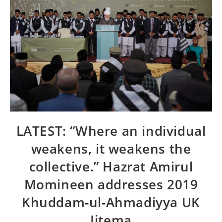
LATEST: “Where an individual
weakens, it weakens the
collective.” Hazrat Amirul
Momineen addresses 2019
Khuddam-ul-Ahmadiyya UK
Ijtema