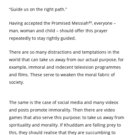
“Guide us on the right path.”
as
Having accepted the Promised Messiah
, everyone –
man, woman and child – should offer this prayer
repeatedly to stay rightly guided.
There are so many distractions and temptations in the
world that can take us away from our actual purpose, for
example, immoral and indecent television programmes
and films. These serve to weaken the moral fabric of
society.
The same is the case of social media and many videos
and posts promote immorality. Then there are video
games that also serve this purpose; to take us away from
spirituality and morality. If Khuddam are falling prey to
this, they should realise that they are succumbing to