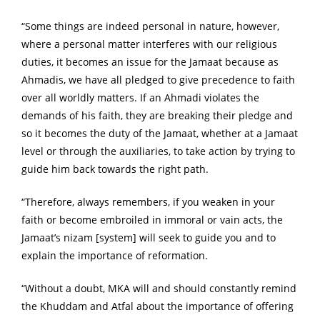
“Some things are indeed personal in nature, however,
where a personal matter interferes with our religious
duties, it becomes an issue for the Jamaat because as
Ahmadis, we have all pledged to give precedence to faith
over all worldly matters. If an Ahmadi violates the
demands of his faith, they are breaking their pledge and
so it becomes the duty of the Jamaat, whether at a Jamaat
level or through the auxiliaries, to take action by trying to
guide him back towards the right path.
“Therefore, always remembers, if you weaken in your
faith or become embroiled in immoral or vain acts, the
Jamaat’s nizam [system] will seek to guide you and to
explain the importance of reformation.
“Without a doubt, MKA will and should constantly remind
the Khuddam and Atfal about the importance of offering