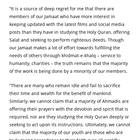
“It is a source of deep regret for me that there are
members of our Jamaat who have more interest in
keeping updated with the latest films and social media
posts than they have in studying the Holy Quran, offering
Salat and seeking to perform righteous deeds. Though
our Jamaat makes a lot of effort towards fulfilling the
needs of others through khidmat-e-khalq – service to
humanity, charities – the truth remains that the majority
of the work is being done by a minority of our members.
“There are many who remain idle and fail to sacrifice
their time and wealth for the benefit of mankind.
Similarly, we cannot claim that a majority of Ahmadis are
offering their prayers with the devotion and spirit that is
required, nor are they studying the Holy Quran deeply or
seeking to act upon its instructions. Ultimately, we cannot
claim that the majority of our youth are those who are