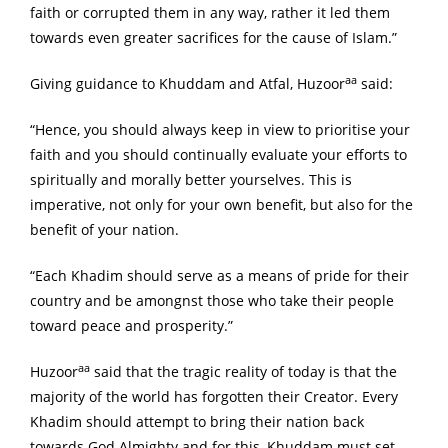
faith or corrupted them in any way, rather it led them
towards even greater sacrifices for the cause of Islam.”
aa
Giving guidance to Khuddam and Atfal, Huzoor
said:
“Hence, you should always keep in view to prioritise your
faith and you should continually evaluate your efforts to
spiritually and morally better yourselves. This is
imperative, not only for your own benefit, but also for the
benefit of your nation.
“Each Khadim should serve as a means of pride for their
country and be amongnst those who take their people
toward peace and prosperity.”
aa
Huzoor
said that the tragic reality of today is that the
majority of the world has forgotten their Creator. Every
Khadim should attempt to bring their nation back
towards God Almighty and for this, Khuddam must set