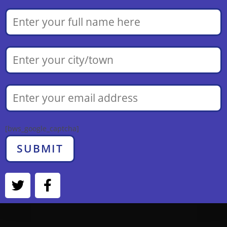
[bws_google_captcha]