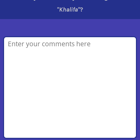
"Khalifa"
?