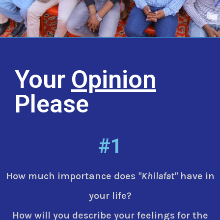
Your
Opinion
Please
#1
How much importance does
"Khilafat"
have in
your life?
How will you describe your feelings for the