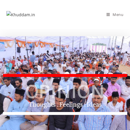
Menu
OPINION
Thoughts . Feelings . Ideas