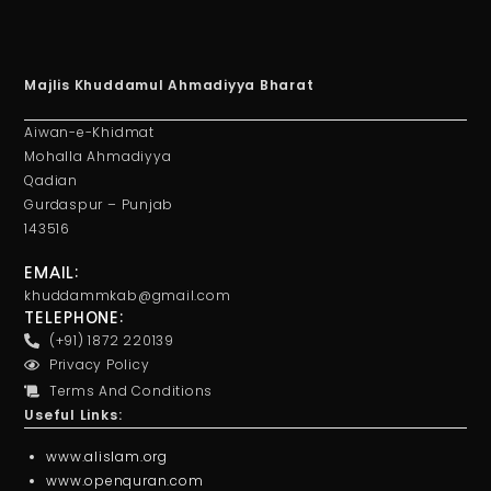
Majlis Khuddamul Ahmadiyya Bharat
Aiwan-e-Khidmat
Mohalla Ahmadiyya
Qadian
Gurdaspur – Punjab
143516
EMAIL:
khuddammkab@gmail.com
TELEPHONE:
(+91) 1872 220139
Privacy Policy
Terms And Conditions
Useful Links:
www.alislam.org
www.openquran.com