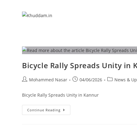
Bicycle Rally Spreads Unity in
Mohammed Nasar
04/06/2026
News & Up
Bicycle Rally Spreads Unity in Kannur
Continue Reading