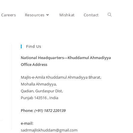
Careers
Resources
Mishkat
Contact
Find Us
National Headquarters—Khuddamul Ahmadiyya
Office Address
Majlis-e-Amila Khuddamul Ahmadiyya Bharat,
Mohalla Ahmadiyya,
Qadian, Gurdaspur Dist,
Punjab 143516 , India
Phone:
(+91) 1872 220139
e-mail:
sadrmajliskhuddam@gmail.com