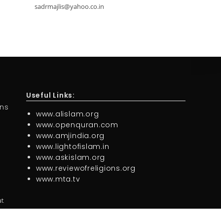
sadrmajlis@yahoo.co.in
Useful Links:
ons
www.alislam.org
www.openquran.com
www.amjindia.org
www.lightofislam.in
www.askislam.org
www.reviewofreligions.org
www.mta.tv
at