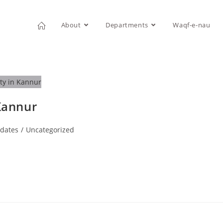
About
Departments
Waqf-e-nau
 Kannur
dates
/
Uncategorized