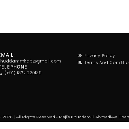
Privacy Policy
EMAIL:
khuddammkab@gmail.com
Terms And Conditi
TELEPHONE:
(+91) 1872 220139
 2026 | All Rights Reserved - Majlis Khuddamul Ahmadiyya Bhar