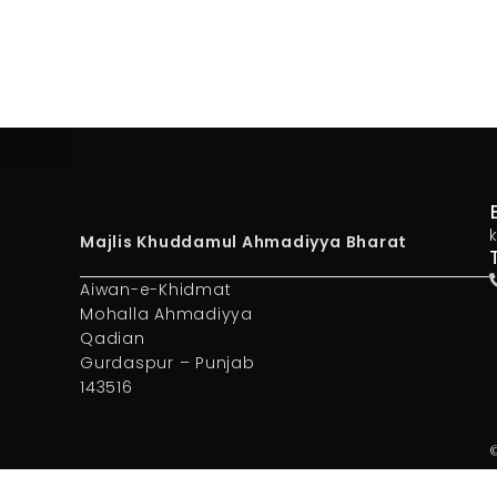
Majlis Khuddamul Ahmadiyya Bharat
Aiwan-e-Khidmat
Mohalla Ahmadiyya
Qadian
Gurdaspur – Punjab
143516
©