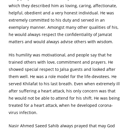
which they described him as loving, caring, affectionate,
helpful, obedient and a very honest individual. He was
extremely committed to his duty and served in an
exemplary manner. Amongst many other qualities of his,
he would always respect the confidentiality of Jama’at
matters and would always advise others with wisdom.
His humility was motivational, and people say that he
trained others with love, commitment and prayers. He
showed special respect to Jalsa guests and looked after
them well. He was a role model for the life-devotees. He
served Khilafat to his last breath. Even when extremely ill
after suffering a heart attack, his only concern was that
he would not be able to attend for his shift. He was being
treated for a heart attack, when he developed corona-
virus infection.
Nasir Ahmed Saeed Sahib always prayed that may God