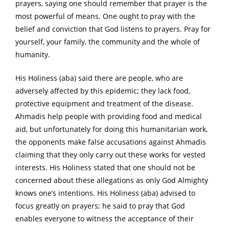
prayers, saying one should remember that prayer is the
most powerful of means. One ought to pray with the
belief and conviction that God listens to prayers. Pray for
yourself, your family, the community and the whole of
humanity.
His Holiness (aba) said there are people, who are
adversely affected by this epidemic; they lack food,
protective equipment and treatment of the disease.
Ahmadis help people with providing food and medical
aid, but unfortunately for doing this humanitarian work,
the opponents make false accusations against Ahmadis
claiming that they only carry out these works for vested
interests. His Holiness stated that one should not be
concerned about these allegations as only God Almighty
knows one’s intentions. His Holiness (aba) advised to
focus greatly on prayers; he said to pray that God
enables everyone to witness the acceptance of their