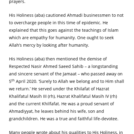
prayers.
His Holiness (aba) cautioned Ahmadi businessmen to not
to overcharge people in this time of epidemic. He
explained that this goes against the teachings of Islam
which are empathy for humanity. One ought to seek
Allah’s mercy by looking after humanity.
His Holiness (aba) then mentioned the demise of
Respected Nasir Ahmed Saeed Sahib – a longstanding
and sincere servant of the Jamaat – who passed away on
th
5
April 2020. ‘Surely to Allah we belong and to Him shall
we return.’ He served under the Khilafat of Hazrat
Khalifatul Masih III (rh), Hazrat Khalifatul Masih IV (rh)
and the current Khilfafat. He was a proud servant of
Ahmadiyyat, he leaves behind his wife, son and
grandchildren. He was a true and faithful life-devotee.
Many people wrote about his qualities to His Holiness, in