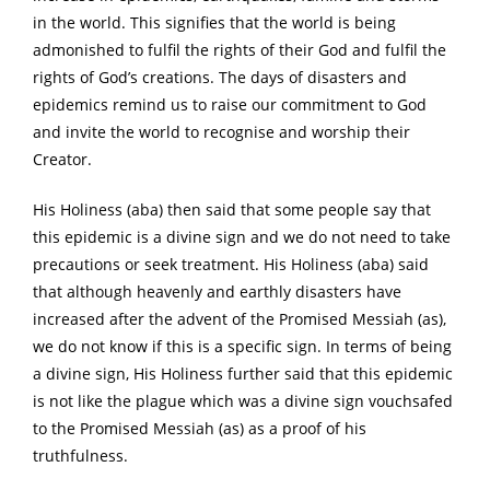
in the world. This signifies that the world is being
admonished to fulfil the rights of their God and fulfil the
rights of God’s creations. The days of disasters and
epidemics remind us to raise our commitment to God
and invite the world to recognise and worship their
Creator.
His Holiness (aba) then said that some people say that
this epidemic is a divine sign and we do not need to take
precautions or seek treatment. His Holiness (aba) said
that although heavenly and earthly disasters have
increased after the advent of the Promised Messiah (as),
we do not know if this is a specific sign. In terms of being
a divine sign, His Holiness further said that this epidemic
is not like the plague which was a divine sign vouchsafed
to the Promised Messiah (as) as a proof of his
truthfulness.