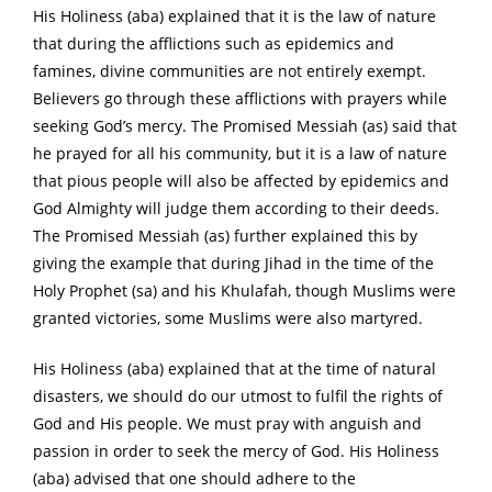
His Holiness (aba) explained that it is the law of nature
that during the afflictions such as epidemics and
famines, divine communities are not entirely exempt.
Believers go through these afflictions with prayers while
seeking God’s mercy. The Promised Messiah (as) said that
he prayed for all his community, but it is a law of nature
that pious people will also be affected by epidemics and
God Almighty will judge them according to their deeds.
The Promised Messiah (as) further explained this by
giving the example that during Jihad in the time of the
Holy Prophet (sa) and his Khulafah, though Muslims were
granted victories, some Muslims were also martyred.
His Holiness (aba) explained that at the time of natural
disasters, we should do our utmost to fulfil the rights of
God and His people. We must pray with anguish and
passion in order to seek the mercy of God. His Holiness
(aba) advised that one should adhere to the