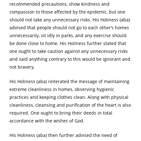
recommended precautions, show kindness and
compassion to those affected by the epidemic, but one
should not take any unnecessary risks. His Holiness (aba)
advised that people should not go to each other’s homes
unnecessarily, sit idly in parks, and any exercise should
be done close to home. His Holiness further stated that
one ought to take caution against any unnecessary risks
and said anything contrary to this would be ignorant and
not bravery.
His Holiness (aba) reiterated the message of maintaining
extreme cleanliness in homes, observing hygienic
practices and keeping clothes clean. Along with physical
cleanliness, cleansing and purification of the heart is also
required. One ought to bring their deeds in total
accordance with the wishes of God.
His Holiness (aba) then further advised the need of