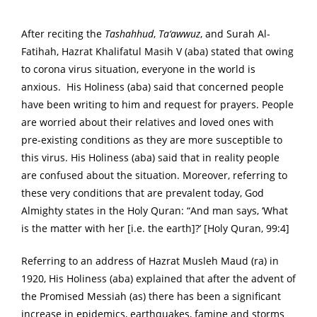
After reciting the
Tashahhud
,
Ta‘awwuz
, and Surah Al-
Fatihah, Hazrat Khalifatul Masih V (aba) stated that owing
to corona virus situation, everyone in the world is
anxious. His Holiness (aba) said that concerned people
have been writing to him and request for prayers. People
are worried about their relatives and loved ones with
pre-existing conditions as they are more susceptible to
this virus. His Holiness (aba) said that in reality people
are confused about the situation. Moreover, referring to
these very conditions that are prevalent today, God
Almighty states in the Holy Quran: “And man says, ‘What
is the matter with her [i.e. the earth]?’ [Holy Quran, 99:4]
Referring to an address of Hazrat Musleh Maud (ra) in
1920, His Holiness (aba) explained that after the advent of
the Promised Messiah (as) there has been a significant
increase in epidemics, earthquakes, famine and storms