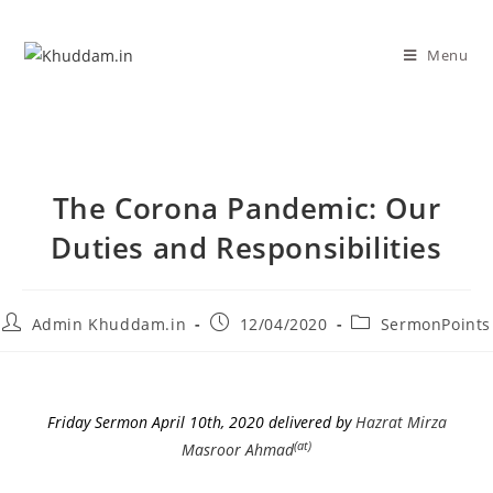
Menu
The Corona Pandemic: Our
Duties and Responsibilities
Admin Khuddam.in
12/04/2020
SermonPoints
Friday Sermon April 10th, 2020 delivered by
Hazrat Mirza
(at)
Masroor Ahmad