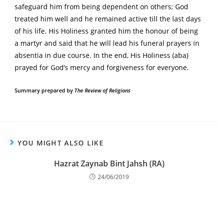
safeguard him from being dependent on others; God
treated him well and he remained active till the last days
of his life. His Holiness granted him the honour of being
a martyr and said that he will lead his funeral prayers in
absentia in due course. In the end, His Holiness (aba)
prayed for God’s mercy and forgiveness for everyone.
Summary prepared by
The Review of Religions
YOU MIGHT ALSO LIKE
Hazrat Zaynab Bint Jahsh (RA)
24/06/2019