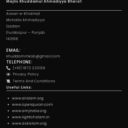
Majlis Khuddamul Ahmadiyya Bharat
Aiwan-e-Khidmat
Mohalla Ahmadiyya
Qadian
Gurdaspur – Punjab
143516
EMAIL:
khuddammkab@gmail.com
TELEPHONE:
(+91) 1872 220139
Privacy Policy
Terms And Conditions
Useful Links:
www.alislam.org
www.openquran.com
www.amjindia.org
www.lightofislam.in
www.askislam.org