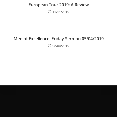
European Tour 2019: A Review
11/11/2019
Men of Excellence: Friday Sermon 05/04/2019
08/04/2019