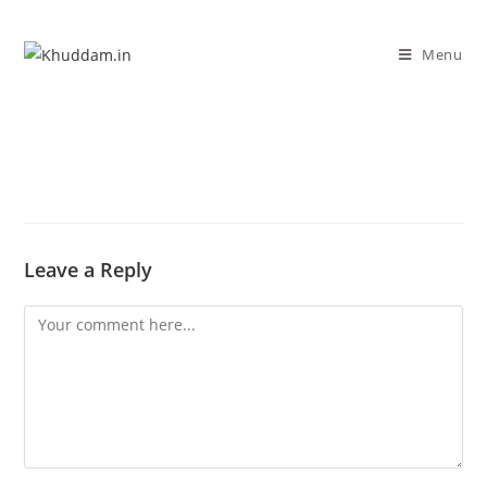
Menu
Leave a Reply