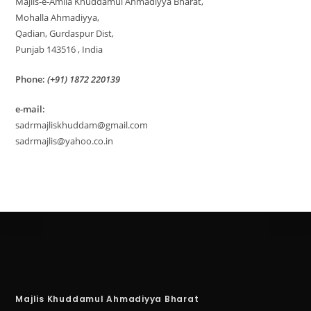
Majlis-e-Amila Khuddamul Ahmadiyya Bharat,
Mohalla Ahmadiyya,
Qadian, Gurdaspur Dist,
Punjab 143516 , India
Phone:
(+91) 1872 220139
e-mail:
sadrmajliskhuddam@gmail.com
sadrmajlis@yahoo.co.in
Majlis Khuddamul Ahmadiyya Bharat