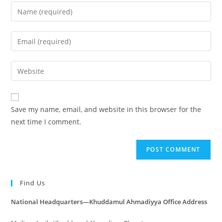
Save my name, email, and website in this browser for the
next time I comment.
Find Us
National Headquarters—Khuddamul Ahmadiyya Office Address