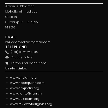
Aiwan-e-Khidmat
Mohalla Ahmadiyya
Qadian
Gurdaspur – Punjab
143516
EMAIL:
khuddammkab@gmail.com
TELEPHONE:
(+91) 1872 220139
Privacy Policy
Terms And Conditions
Useful Links:
www.alislam.org
www.openquran.com
www.amjindia.org
www.lightofislam.in
www.askislam.org
www.reviewofreligions.org