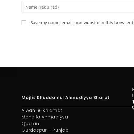
Save my name, email, and website in this browser f
Majlis Khuddamul Ahmadiyya Bharat
Aiwan-e-Khidmat
Mohalla Ahmadiyya
Qadian
Gurdaspur – Punjab