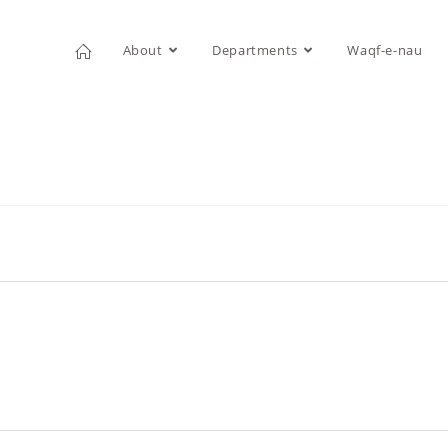
About
Departments
Waqf-e-nau