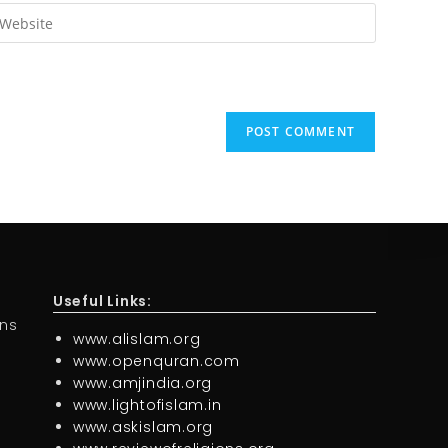
Useful Links:
ons
www.alislam.org
www.openquran.com
www.amjindia.org
www.lightofislam.in
www.askislam.org