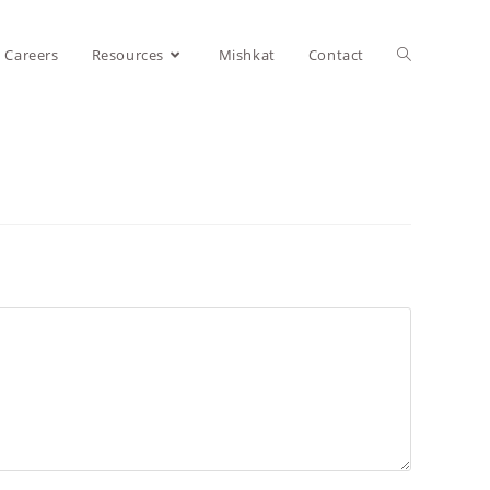
Careers
Resources
Mishkat
Contact