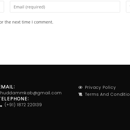
or the next time I comment.
Privacy Policy
EMAIL:
khuddammkab@gmail.com
Terms And Conditi
TELEPHONE:
(+91) 1872 220139