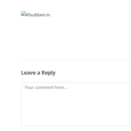
Leave a Reply