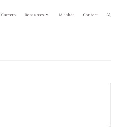
Careers
Resources
Mishkat
Contact