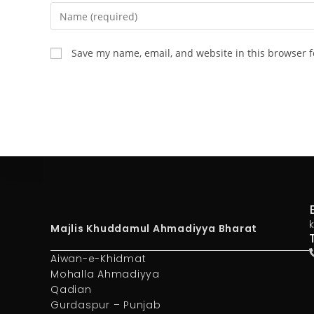
Save my name, email, and website in this browser f
Majlis Khuddamul Ahmadiyya Bharat
Aiwan-e-Khidmat
Mohalla Ahmadiyya
Qadian
Gurdaspur – Punjab