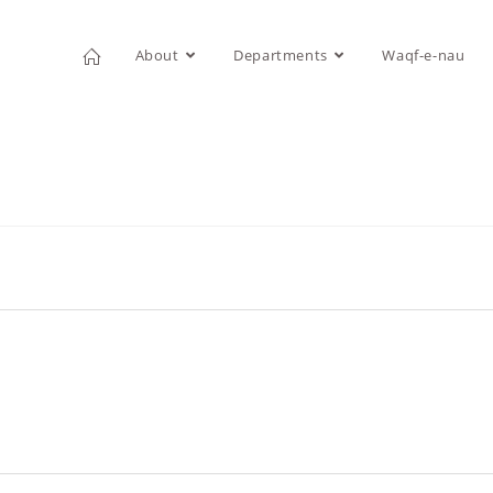
About
Departments
Waqf-e-nau