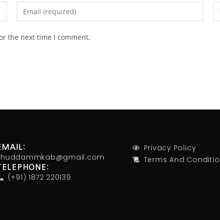
or the next time I comment.
Privacy Policy
EMAIL:
khuddammkab@gmail.com
Terms And Conditi
TELEPHONE:
(+91) 1872 220139