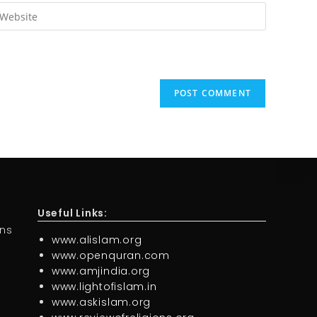
Useful Links:
ons
www.alislam.org
www.openquran.com
www.amjindia.org
www.lightofislam.in
www.askislam.org