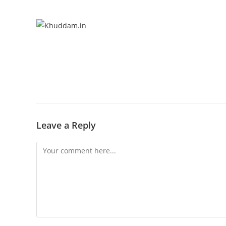
Leave a Reply