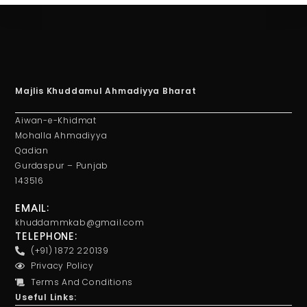
Majlis Khuddamul Ahmadiyya Bharat
Aiwan-e-Khidmat
Mohalla Ahmadiyya
Qadian
Gurdaspur – Punjab
143516
EMAIL:
khuddammkab@gmail.com
TELEPHONE:
(+91) 1872 220139
Privacy Policy
Terms And Conditions
Useful Links: