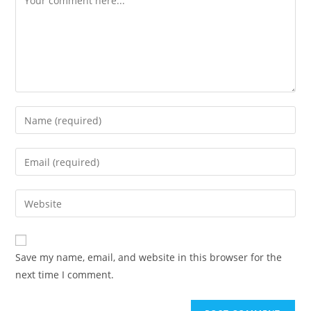
Save my name, email, and website in this browser for the
next time I comment.