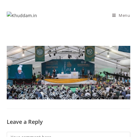
Menu
Leave a Reply