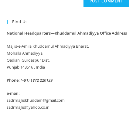
Find Us
National Headquarters—Khuddamul Ahmadiyya Office Address
Majlis-e-Amila Khuddamul Ahmadiyya Bharat,
Mohalla Ahmadiyya,
Qadian, Gurdaspur Dist,
Punjab 143516 , India
Phone:
(+91) 1872 220139
e-mail:
sadrmajliskhuddam@gmail.com
sadrmajlis@yahoo.co.in