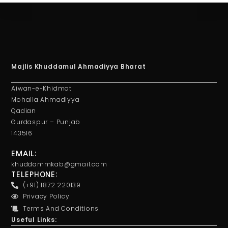
Majlis Khuddamul Ahmadiyya Bharat
Aiwan-e-Khidmat
Mohalla Ahmadiyya
Qadian
Gurdaspur – Punjab
143516
EMAIL:
khuddammkab@gmail.com
TELEPHONE:
(+91) 1872 220139
Privacy Policy
Terms And Conditions
Useful Links: