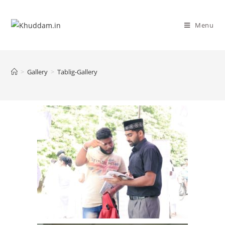
Menu
>
Gallery
>
Tablig-Gallery