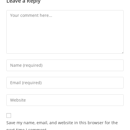
Leave a Reply
Save my name, email, and website in this browser for the
next time I comment.