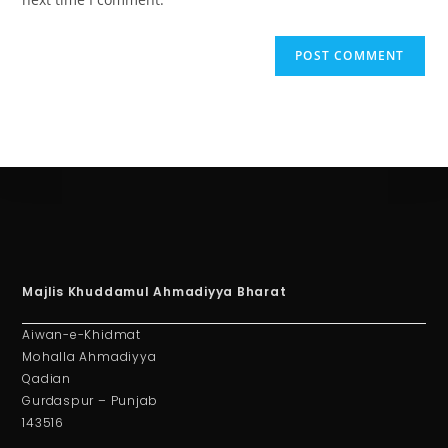
Majlis Khuddamul Ahmadiyya Bharat
Aiwan-e-Khidmat
Mohalla Ahmadiyya
Qadian
Gurdaspur – Punjab
143516