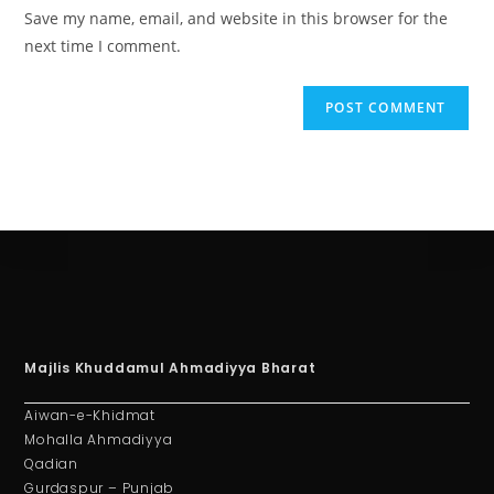
Save my name, email, and website in this browser for the
next time I comment.
Majlis Khuddamul Ahmadiyya Bharat
Aiwan-e-Khidmat
Mohalla Ahmadiyya
Qadian
Gurdaspur – Punjab