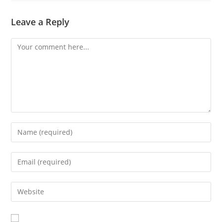
Leave a Reply