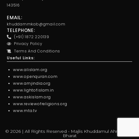
143516
EMAIL:
khuddammkab@gmail.com
TELEPHONE:
(+91) 1872 220139
Privacy Policy
Terms And Conditions
Useful Links:
www.alislam.org
www.openquran.com
www.amjindia.org
www.lightofislam.in
www.askislam.org
www.reviewofreligions.org
www.mta.tv
© 2026 | All Rights Reserved - Majlis Khuddamul Ahmadiyya
Bharat