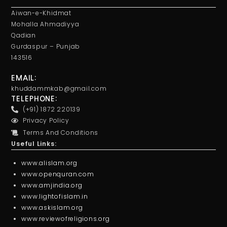
Aiwan-e-Khidmat
Mohalla Ahmadiyya
Qadian
Gurdaspur – Punjab
143516
EMAIL:
khuddammkab@gmail.com
TELEPHONE:
(+91) 1872 220139
Privacy Policy
Terms And Conditions
Useful Links:
www.alislam.org
www.openquran.com
www.amjindia.org
www.lightofislam.in
www.askislam.org
www.reviewofreligions.org