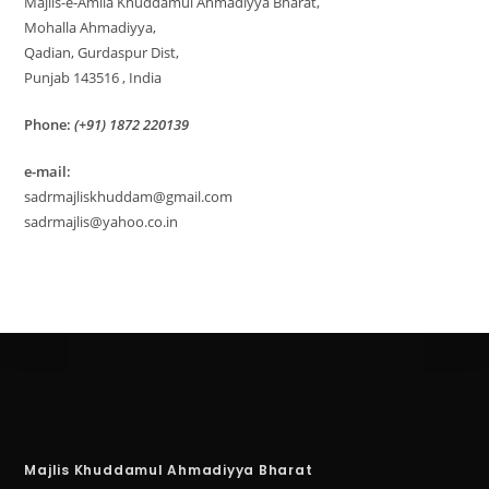
Majlis-e-Amila Khuddamul Ahmadiyya Bharat,
Mohalla Ahmadiyya,
Qadian, Gurdaspur Dist,
Punjab 143516 , India
Phone:
(+91) 1872 220139
e-mail:
sadrmajliskhuddam@gmail.com
sadrmajlis@yahoo.co.in
Majlis Khuddamul Ahmadiyya Bharat