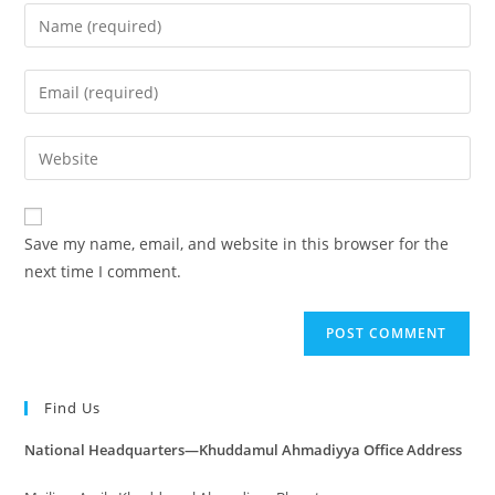
Save my name, email, and website in this browser for the
next time I comment.
Find Us
National Headquarters—Khuddamul Ahmadiyya Office Address