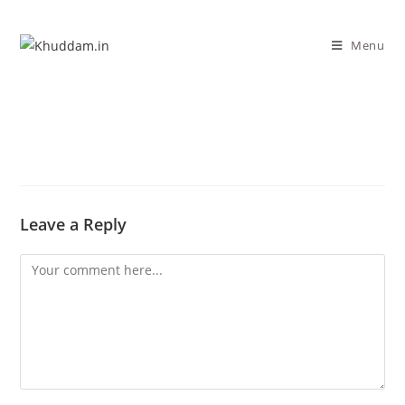
Menu
Leave a Reply