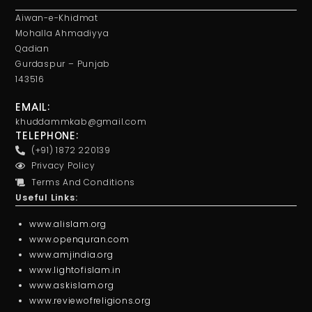
Aiwan-e-Khidmat
Mohalla Ahmadiyya
Qadian
Gurdaspur – Punjab
143516
EMAIL:
khuddammkab@gmail.com
TELEPHONE:
(+91) 1872 220139
Privacy Policy
Terms And Conditions
Useful Links:
www.alislam.org
www.openquran.com
www.amjindia.org
www.lightofislam.in
www.askislam.org
www.reviewofreligions.org