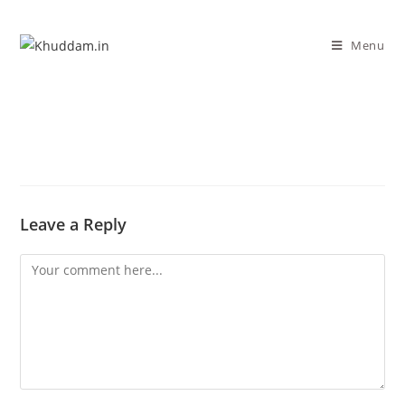
Menu
Leave a Reply