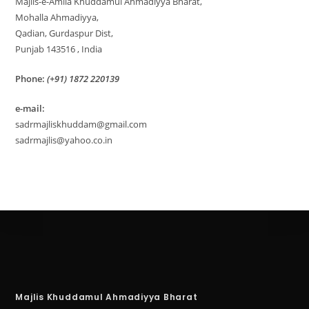
Majlis-e-Amila Khuddamul Ahmadiyya Bharat,
Mohalla Ahmadiyya,
Qadian, Gurdaspur Dist,
Punjab 143516 , India
Phone:
(+91) 1872 220139
e-mail:
sadrmajliskhuddam@gmail.com
sadrmajlis@yahoo.co.in
Majlis Khuddamul Ahmadiyya Bharat