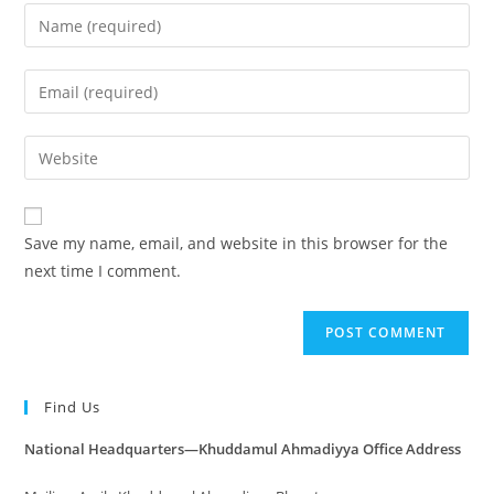
Save my name, email, and website in this browser for the
next time I comment.
Find Us
National Headquarters—Khuddamul Ahmadiyya Office Address