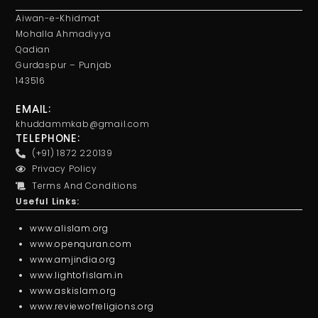
Aiwan-e-Khidmat
Mohalla Ahmadiyya
Qadian
Gurdaspur – Punjab
143516
EMAIL:
khuddammkab@gmail.com
TELEPHONE:
(+91) 1872 220139
Privacy Policy
Terms And Conditions
Useful Links:
www.alislam.org
www.openquran.com
www.amjindia.org
www.lightofislam.in
www.askislam.org
www.reviewofreligions.org