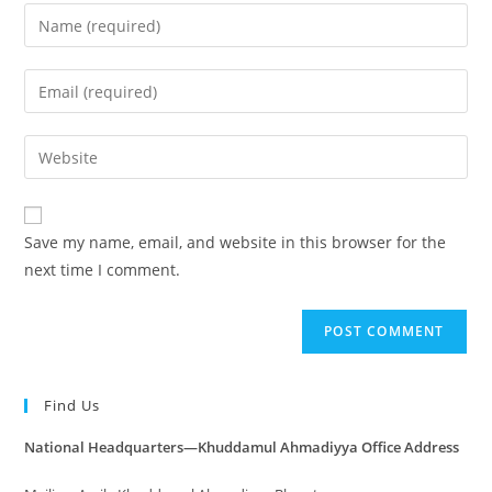
Save my name, email, and website in this browser for the
next time I comment.
Find Us
National Headquarters—Khuddamul Ahmadiyya Office Address