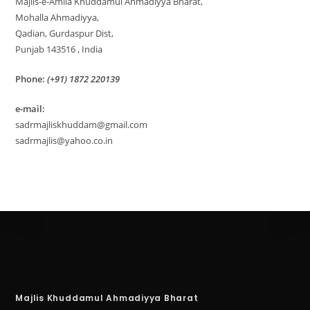
Majlis-e-Amila Khuddamul Ahmadiyya Bharat,
Mohalla Ahmadiyya,
Qadian, Gurdaspur Dist,
Punjab 143516 , India
Phone:
(+91) 1872 220139
e-mail:
sadrmajliskhuddam@gmail.com
sadrmajlis@yahoo.co.in
Majlis Khuddamul Ahmadiyya Bharat