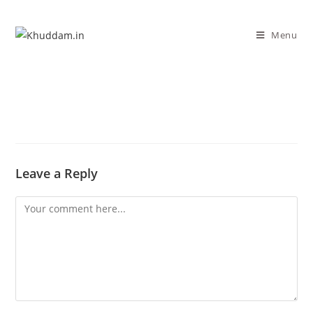
Menu
Leave a Reply