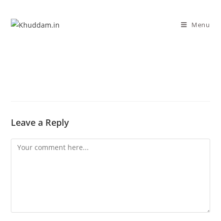
Menu
Leave a Reply