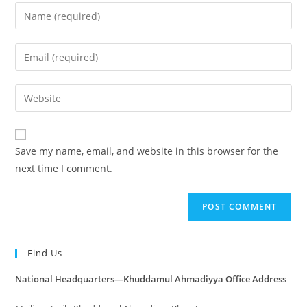
Save my name, email, and website in this browser for the
next time I comment.
Find Us
National Headquarters—Khuddamul Ahmadiyya Office Address