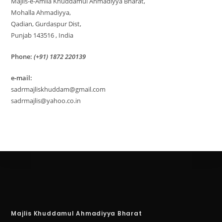
Majlis-e-Amila Khuddamul Ahmadiyya Bharat,
Mohalla Ahmadiyya,
Qadian, Gurdaspur Dist,
Punjab 143516 , India
Phone:
(+91) 1872 220139
e-mail:
sadrmajliskhuddam@gmail.com
sadrmajlis@yahoo.co.in
Majlis Khuddamul Ahmadiyya Bharat