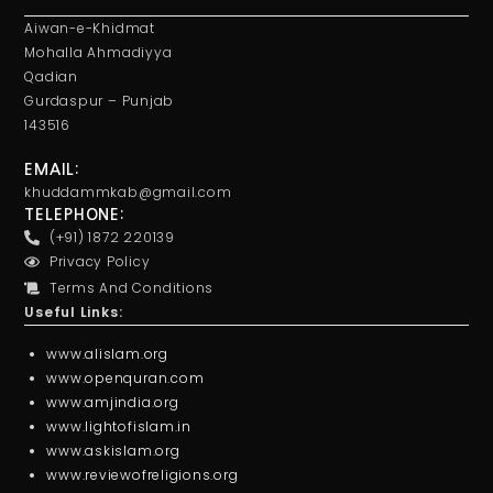
Aiwan-e-Khidmat
Mohalla Ahmadiyya
Qadian
Gurdaspur – Punjab
143516
EMAIL:
khuddammkab@gmail.com
TELEPHONE:
(+91) 1872 220139
Privacy Policy
Terms And Conditions
Useful Links:
www.alislam.org
www.openquran.com
www.amjindia.org
www.lightofislam.in
www.askislam.org
www.reviewofreligions.org