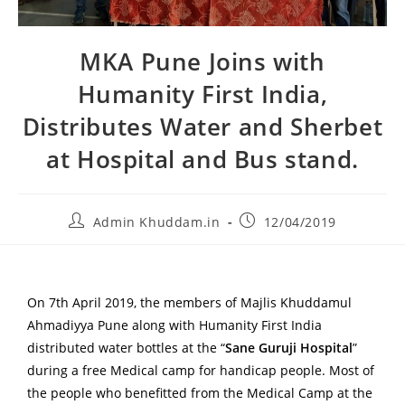
MKA Pune Joins with
Humanity First India,
Distributes Water and Sherbet
at Hospital and Bus stand.
Admin Khuddam.in
12/04/2019
On 7th April 2019, the members of Majlis Khuddamul
Ahmadiyya Pune along with Humanity First India
distributed water bottles at the “
Sane Guruji Hospital
”
during a free Medical camp for handicap people. Most of
the people who benefitted from the Medical Camp at the