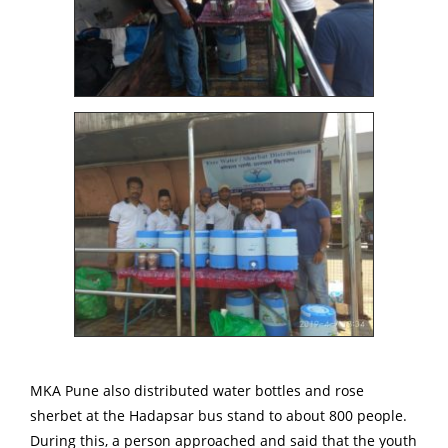
MKA Pune also distributed water bottles and rose
sherbet at the Hadapsar bus stand to about 800 people.
During this, a person approached and said that the youth