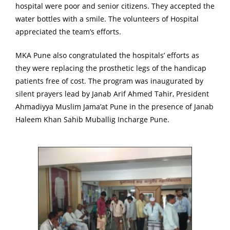
hospital were poor and senior citizens. They accepted the
water bottles with a smile. The volunteers of Hospital
appreciated the team’s efforts.
MKA Pune also congratulated the hospitals’ efforts as
they were replacing the prosthetic legs of the handicap
patients free of cost. The program was inaugurated by
silent prayers lead by Janab Arif Ahmed Tahir, President
Ahmadiyya Muslim Jama’at Pune in the presence of Janab
Haleem Khan Sahib Muballig Incharge Pune.