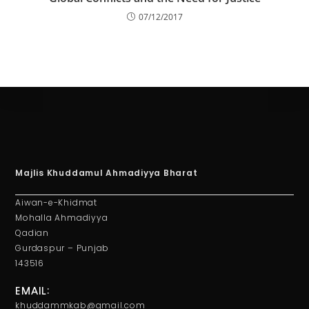
07/12/2017
Majlis Khuddamul Ahmadiyya Bharat
Aiwan-e-Khidmat
Mohalla Ahmadiyya
Qadian
Gurdaspur – Punjab
143516
EMAIL:
khuddammkab@gmail.com