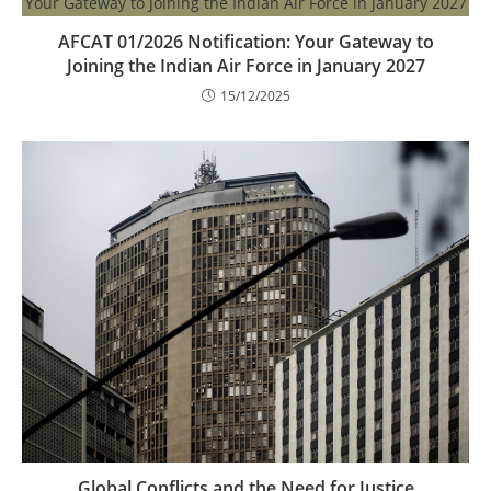
AFCAT 01/2026 Notification: Your Gateway to
Joining the Indian Air Force in January 2027
15/12/2025
Global Conflicts and the Need for Justice