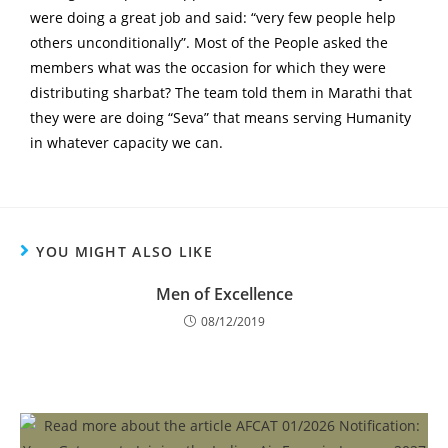
were doing a great job and said: “very few people help
others unconditionally”. Most of the People asked the
members what was the occasion for which they were
distributing sharbat? The team told them in Marathi that
they were are doing “Seva” that means serving Humanity
in whatever capacity we can.
YOU MIGHT ALSO LIKE
Men of Excellence
08/12/2019