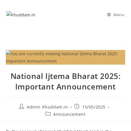
Menu
National Ijtema Bharat 2025:
Important Announcement
Admin Khuddam.in
15/05/2025
Announcement