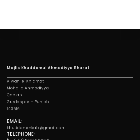
Majlis Khuddamul Ahmadiyya Bharat
Aiwan-e-Khidmat
Mohalla Ahmadiyya
Qadian
Gurdaspur – Punjab
143516
EMAIL:
khuddammkab@gmail.com
TELEPHONE: