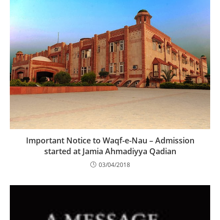
Important Notice to Waqf-e-Nau – Admission
started at Jamia Ahmadiyya Qadian
03/04/2018