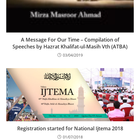
A Message For Our Time – Compilation of
Speeches by Hazrat Khalifat-ul-Masih Vth (ATBA)
03/04/2019
Registration started for National Ijtema 2018
01/07/2018