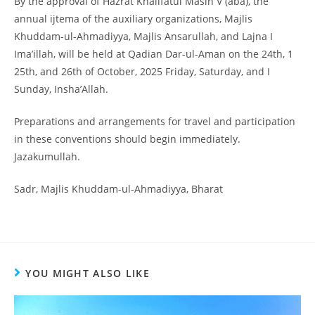
By the approval of Hazrat Khalifatul Masih V (aba), the
annual ijtema of the auxiliary organizations, Majlis
Khuddam-ul-Ahmadiyya, Majlis Ansarullah, and Lajna I
Ima’illah, will be held at Qadian Dar-ul-Aman on the 24th, 1
25th, and 26th of October, 2025 Friday, Saturday, and I
Sunday, Insha’Allah.
Preparations and arrangements for travel and participation
in these conventions should begin immediately.
Jazakumullah.
Sadr, Majlis Khuddam-ul-Ahmadiyya, Bharat
YOU MIGHT ALSO LIKE