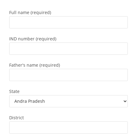
Full name (required)
IND number (required)
Father's name (required)
State
District