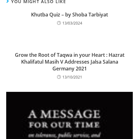
YOU MIGHT ALSO LIKE
Khutba Quiz – by Shoba Tarbiyat
13/03/2024
Grow the Root of Taqwa in your Heart : Hazrat
Khalifatul Masih V Addresses Jalsa Salana
Germany 2021​​
13/10/2021