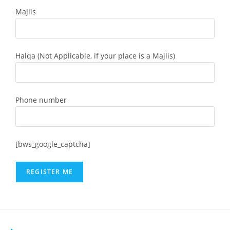
Majlis
Halqa (Not Applicable, if your place is a Majlis)
Phone number
[bws_google_captcha]