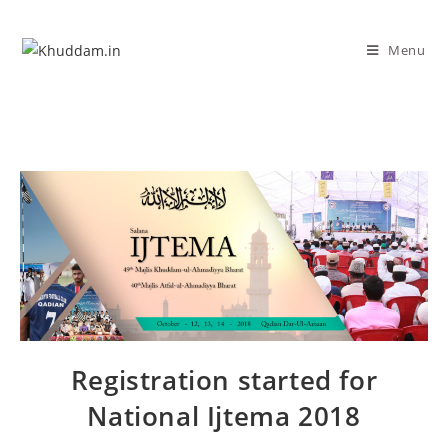
Menu
Registration started for
National Ijtema 2018