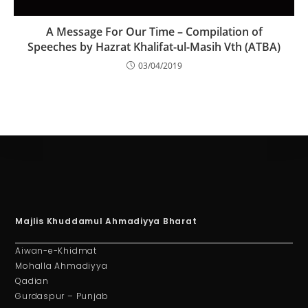
A Message For Our Time – Compilation of
Speeches by Hazrat Khalifat-ul-Masih Vth (ATBA)
03/04/2019
Majlis Khuddamul Ahmadiyya Bharat
Aiwan-e-Khidmat
Mohalla Ahmadiyya
Qadian
Gurdaspur – Punjab