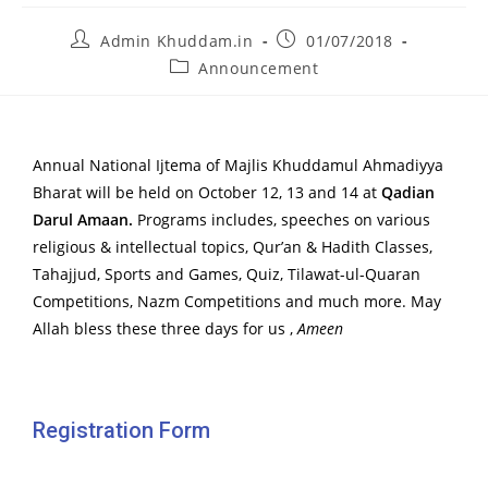
Admin Khuddam.in
01/07/2018
Announcement
Annual National Ijtema of Majlis Khuddamul Ahmadiyya
Bharat will be held on October 12, 13 and 14 at
Qadian
Darul Amaan.
Programs includes, speeches on various
religious & intellectual topics, Qur’an & Hadith Classes,
Tahajjud, Sports and Games, Quiz, Tilawat-ul-Quaran
Competitions, Nazm Competitions and much more. May
Allah bless these three days for us ,
Ameen
Registration Form