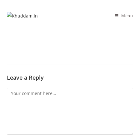
Menu
Leave a Reply