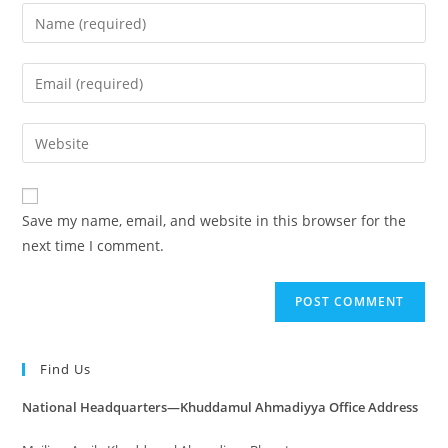
Save my name, email, and website in this browser for the
next time I comment.
Find Us
National Headquarters—Khuddamul Ahmadiyya Office Address