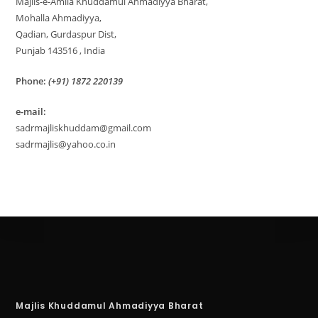
Majlis-e-Amila Khuddamul Ahmadiyya Bharat,
Mohalla Ahmadiyya,
Qadian, Gurdaspur Dist,
Punjab 143516 , India
Phone:
(+91) 1872 220139
e-mail:
sadrmajliskhuddam@gmail.com
sadrmajlis@yahoo.co.in
Majlis Khuddamul Ahmadiyya Bharat