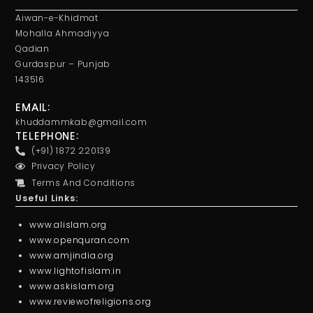
Aiwan-e-Khidmat
Mohalla Ahmadiyya
Qadian
Gurdaspur – Punjab
143516
EMAIL:
khuddammkab@gmail.com
TELEPHONE:
(+91) 1872 220139
Privacy Policy
Terms And Conditions
Useful Links:
www.alislam.org
www.openquran.com
www.amjindia.org
www.lightofislam.in
www.askislam.org
www.reviewofreligions.org