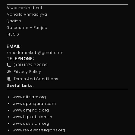
Aiwan-e-Khidmat
Mohalla Ahmadiyya
Qadian
Gurdaspur – Punjab
143516
EMAIL:
khuddammkab@gmail.com
TELEPHONE:
(+91) 1872 220139
Privacy Policy
Terms And Conditions
Useful Links:
www.alislam.org
www.openquran.com
www.amjindia.org
www.lightofislam.in
www.askislam.org
www.reviewofreligions.org