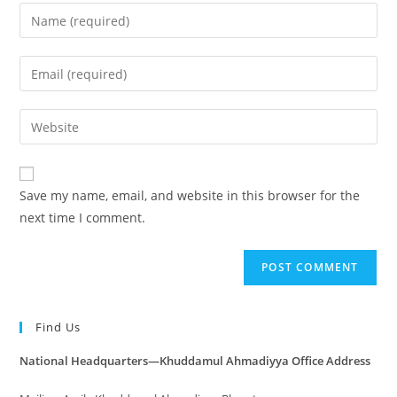
Save my name, email, and website in this browser for the
next time I comment.
Find Us
National Headquarters—Khuddamul Ahmadiyya Office Address