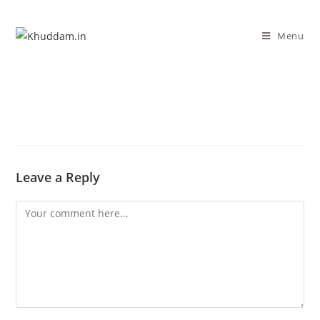
Menu
Leave a Reply