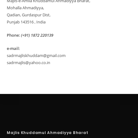
Majlis-e-Amila Khuddamul Ahmadiyya Bharat,
Mohalla Ahmadiyya,
Qadian, Gurdaspur Dist,
Punjab 143516 , India
Phone:
(+91) 1872 220139
e-mail:
sadrmajliskhuddam@gmail.com
sadrmajlis@yahoo.co.in
Majlis Khuddamul Ahmadiyya Bharat