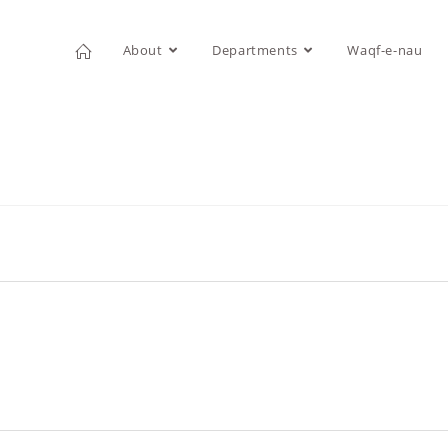
About
Departments
Waqf-e-nau