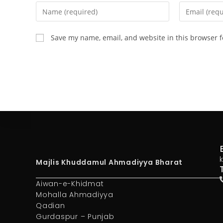
Save my name, email, and website in this browser f
Majlis Khuddamul Ahmadiyya Bharat
Aiwan-e-Khidmat
Mohalla Ahmadiyya
Qadian
Gurdaspur – Punjab