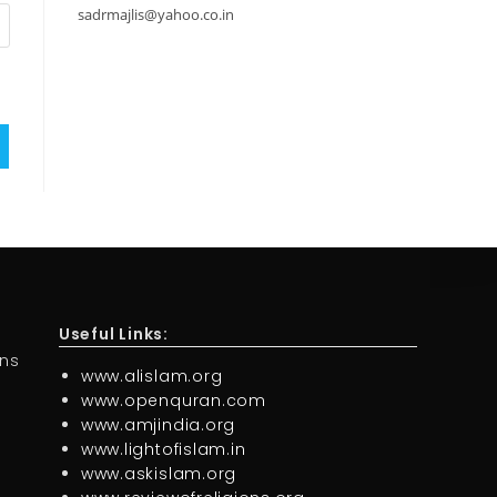
sadrmajlis@yahoo.co.in
Useful Links:
ons
www.alislam.org
www.openquran.com
www.amjindia.org
www.lightofislam.in
www.askislam.org