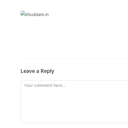
Leave a Reply