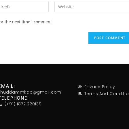
or the next time I comment.
Privacy Policy
EMAIL:
khuddammkab@gmail.com
Terms And Conditi
TELEPHONE:
(+91) 1872 220139