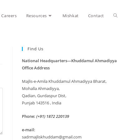
Careers
Resources
Mishkat
Contact
Find Us
National Headquarters—Khuddamul Ahmadiyya
Office Address
Majlis-e-Amila Khuddamul Ahmadiyya Bharat,
Mohalla Ahmadiyya,
Qadian, Gurdaspur Dist,
Punjab 143516 , India
Phone:
(+91) 1872 220139
e-mail:
sadrmajliskhuddam@gmail.com