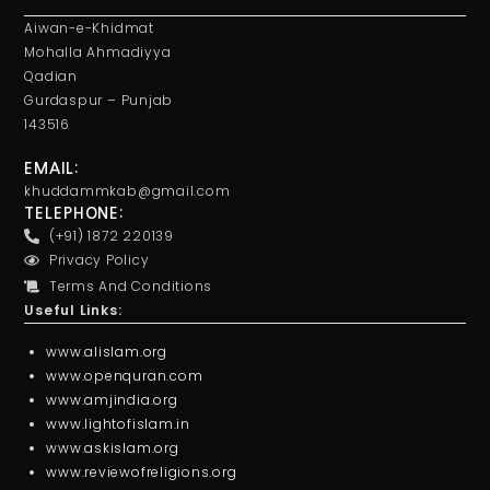
Aiwan-e-Khidmat
Mohalla Ahmadiyya
Qadian
Gurdaspur – Punjab
143516
EMAIL:
khuddammkab@gmail.com
TELEPHONE:
(+91) 1872 220139
Privacy Policy
Terms And Conditions
Useful Links:
www.alislam.org
www.openquran.com
www.amjindia.org
www.lightofislam.in
www.askislam.org
www.reviewofreligions.org