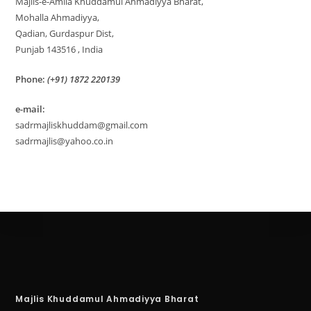
Majlis-e-Amila Khuddamul Ahmadiyya Bharat,
Mohalla Ahmadiyya,
Qadian, Gurdaspur Dist,
Punjab 143516 , India
Phone:
(+91) 1872 220139
e-mail:
sadrmajliskhuddam@gmail.com
sadrmajlis@yahoo.co.in
Majlis Khuddamul Ahmadiyya Bharat