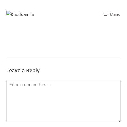
Menu
Leave a Reply