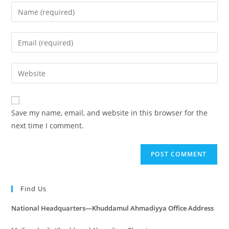
Save my name, email, and website in this browser for the
next time I comment.
Find Us
National Headquarters—Khuddamul Ahmadiyya Office Address