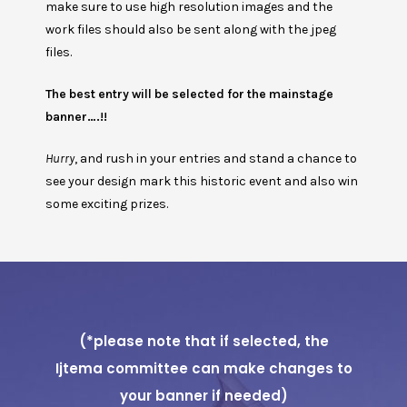
make sure to use high resolution images and the
work files should also be sent along with the jpeg
files.
The best entry will be selected for the mainstage
banner….!!
Hurry
, and rush in your entries and stand a chance to
see your design mark this historic event and also win
some exciting prizes.
(*please note that if selected, the
Ijtema committee can make changes to
your banner if needed)