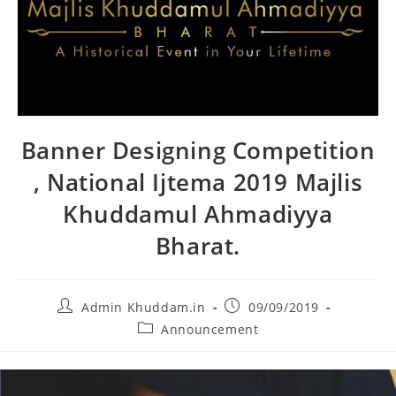
Banner Designing Competition
, National Ijtema 2019 Majlis
Khuddamul Ahmadiyya
Bharat.
Admin Khuddam.in
09/09/2019
Announcement