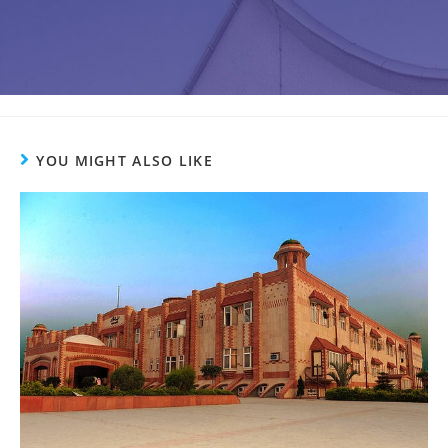
YOU MIGHT ALSO LIKE