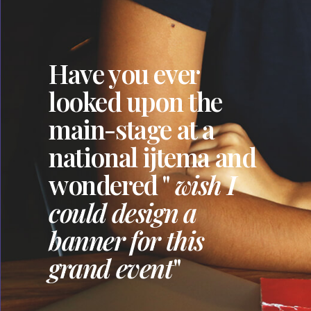
Have you ever
looked upon the
main-stage at a
national ijtema and
wondered "
wish I
could design a
banner for this
grand event
"