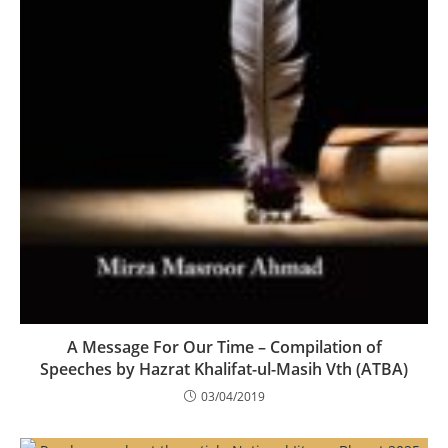
A Message For Our Time – Compilation of
Speeches by Hazrat Khalifat-ul-Masih Vth (ATBA)
03/04/2019