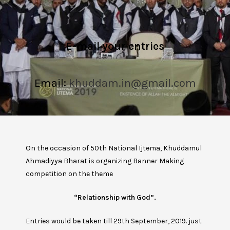
E-mail your entries
Email:
khuddam.in@gmail.com
On the occasion of 50th National Ijtema, Khuddamul
Ahmadiyya Bharat is organizing Banner Making
competition on the theme
“Relationship with God”.
Entries would be taken till 29th September, 2019. just