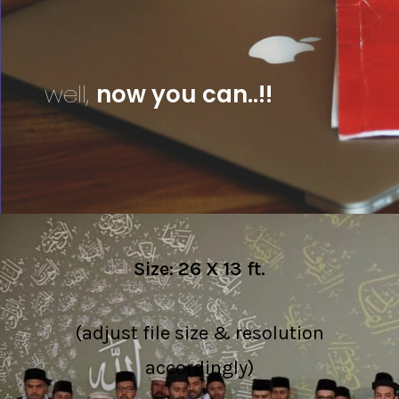
well,
now you can..!!
Size: 26 X 13 ft.
(adjust file size & resolution
accordingly)