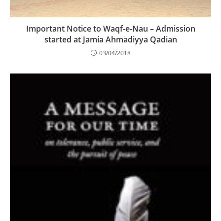
Important Notice to Waqf-e-Nau – Admission
started at Jamia Ahmadiyya Qadian
03/04/2018