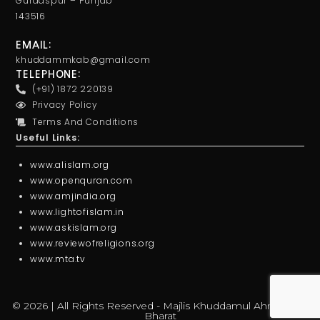
Gurdaspur – Punjab
143516
EMAIL:
khuddammkab@gmail.com
TELEPHONE:
(+91) 1872 220139
Privacy Policy
Terms And Conditions
Useful Links:
www.alislam.org
www.openquran.com
www.amjindia.org
www.lightofislam.in
www.askislam.org
www.reviewofreligions.org
www.mta.tv
© 2026 | All Rights Reserved - Majlis Khuddamul Ahmadiyya
Bharat