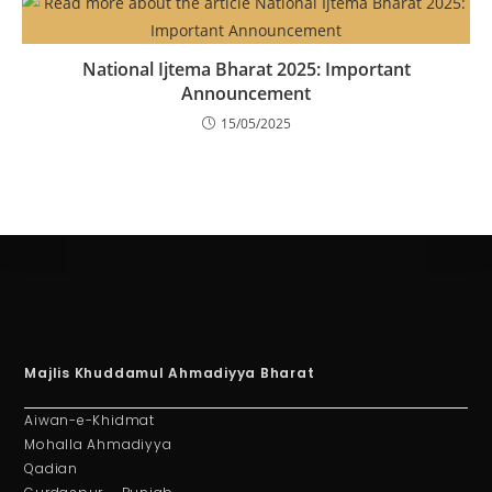
National Ijtema Bharat 2025: Important
Announcement
15/05/2025
Majlis Khuddamul Ahmadiyya Bharat
Aiwan-e-Khidmat
Mohalla Ahmadiyya
Qadian